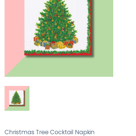
Christmas Tree Cocktail Napkin