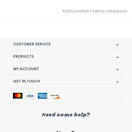
Add to wishlist
/
Add to comparison
CUSTOMER SERVICE
PRODUCTS
MY ACCOUNT
GET IN TOUCH
Need some help?