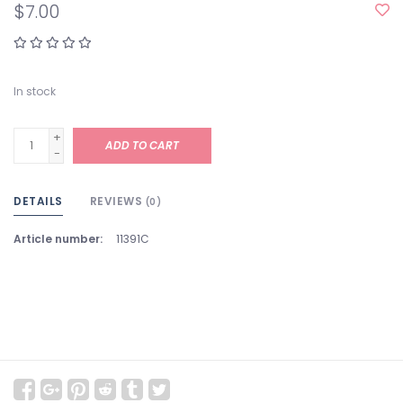
$7.00
In stock
+
ADD TO CART
-
DETAILS
REVIEWS
(0)
Article number:
11391C