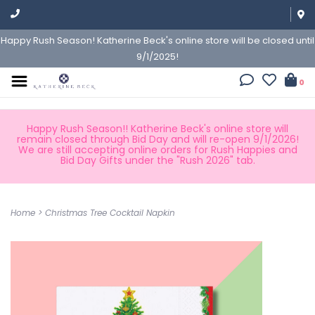
Happy Rush Season! Katherine Beck's online store will be closed until
9/1/2025!
0
Happy Rush Season!! Katherine Beck's online store will
remain closed through Bid Day and will re-open 9/1/2026!
We are still accepting online orders for Rush Happies and
Bid Day Gifts under the "Rush 2026" tab.
Home
>
Christmas Tree Cocktail Napkin