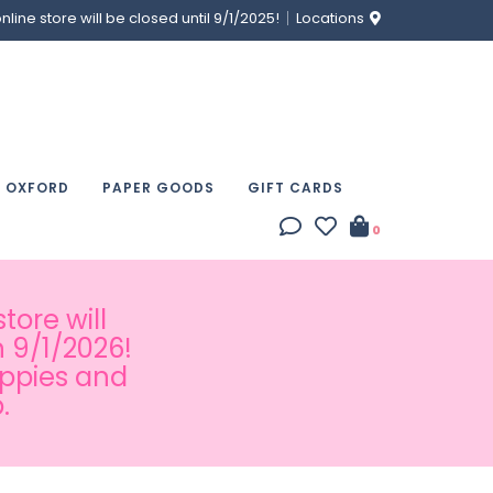
ine store will be closed until 9/1/2025!
Locations
& OXFORD
PAPER GOODS
GIFT CARDS
0
tore will
 9/1/2026!
appies and
.