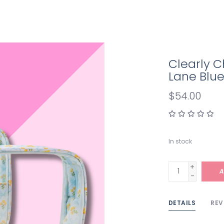
Clearly C
Lane Blu
$54.00
In stock
+
A
-
DETAILS
REV