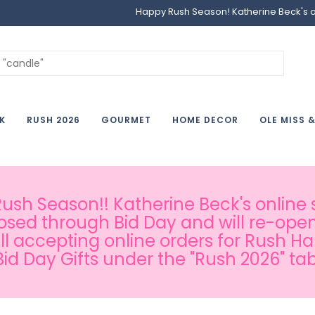
Happy Rush Season! Katherine Beck's onl
K
RUSH 2026
GOURMET
HOME DECOR
OLE MISS 
sh Season!! Katherine Beck's online s
osed through Bid Day and will re-open
ill accepting online orders for Rush H
Bid Day Gifts under the "Rush 2026" tab