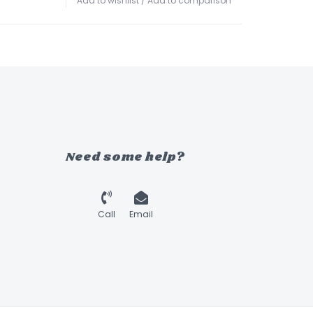
Add to wishlist
/
Add to comparison
Need some help?
Call
Email