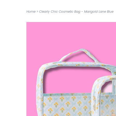
Home
>
Clearly Chic Cosmetic Bag - Marigold Lane Blue