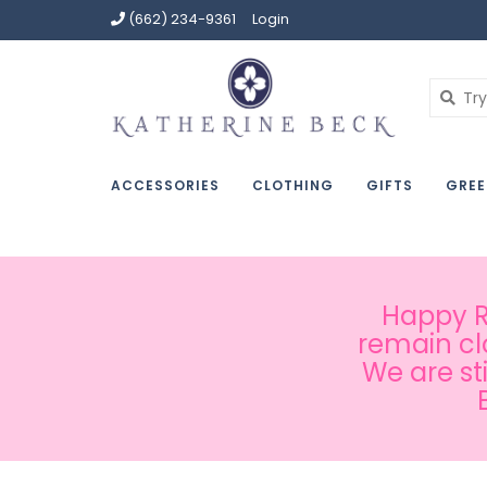
(662) 234-9361
Login
ACCESSORIES
CLOTHING
GIFTS
GREE
Happy Ru
remain cl
We are st