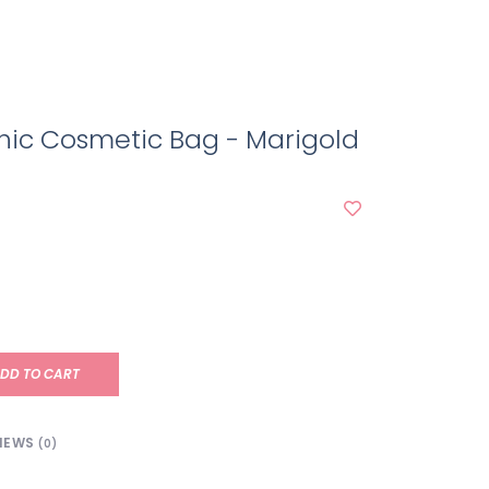
hic Cosmetic Bag - Marigold
e
DD TO CART
IEWS
(0)