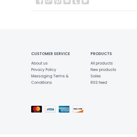
CUSTOMER SERVICE
PRODUCTS
About us
All products
Privacy Policy
New products
Messaging Terms &
Sales
Conditions
RSS feed