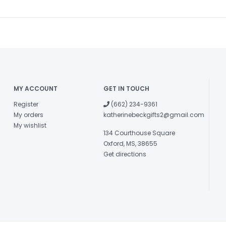
MY ACCOUNT
GET IN TOUCH
Register
(662) 234-9361
My orders
katherinebeckgifts2@gmail.com
My wishlist
134 Courthouse Square
Oxford, MS, 38655
Get directions