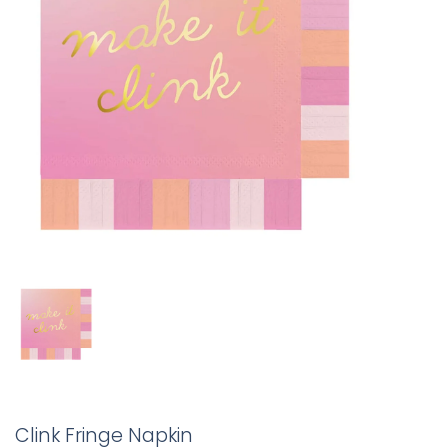
Clink Fringe Napkin