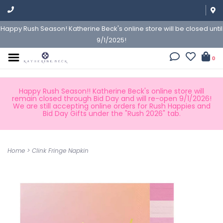
Happy Rush Season! Katherine Beck's online store will be closed until
9/1/2025!
0
Happy Rush Season!! Katherine Beck's online store will
remain closed through Bid Day and will re-open 9/1/2026!
We are still accepting online orders for Rush Happies and
Bid Day Gifts under the "Rush 2026" tab.
Home
>
Clink Fringe Napkin