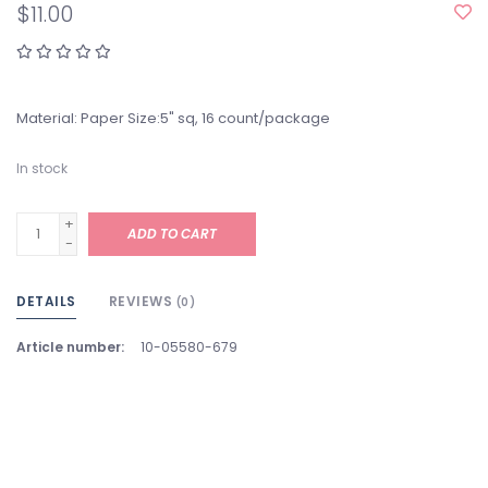
$11.00
Material: Paper Size:5" sq, 16 count/package
In stock
+
ADD TO CART
-
DETAILS
REVIEWS
(0)
Article number:
10-05580-679