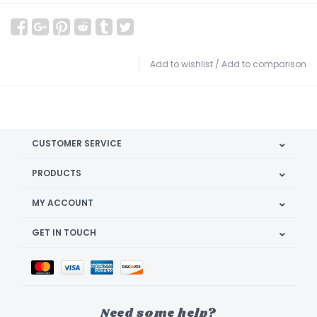
Add to wishlist
/
Add to comparison
CUSTOMER SERVICE
PRODUCTS
MY ACCOUNT
GET IN TOUCH
Need some help?