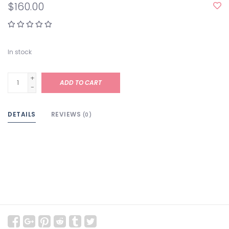
$160.00
In stock
+
ADD TO CART
-
DETAILS
REVIEWS
(0)