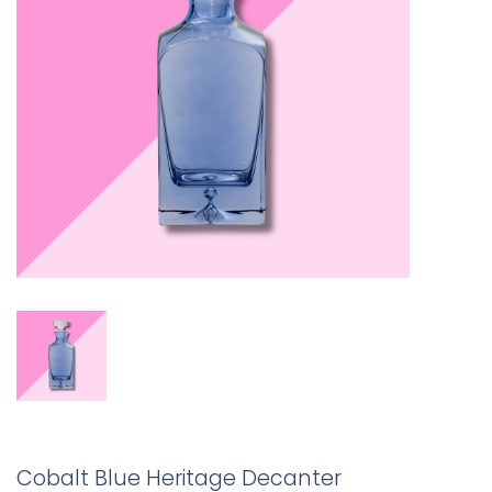
Cobalt Blue Heritage Decanter