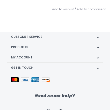
Add to wishlist
/
Add to comparison
CUSTOMER SERVICE
PRODUCTS
MY ACCOUNT
GET IN TOUCH
Need some help?