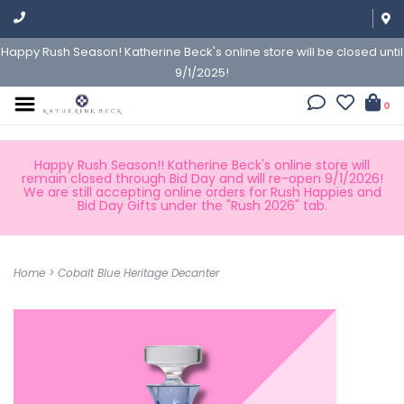
Happy Rush Season! Katherine Beck's online store will be closed until
9/1/2025!
0
Happy Rush Season!! Katherine Beck's online store will
remain closed through Bid Day and will re-open 9/1/2026!
We are still accepting online orders for Rush Happies and
Bid Day Gifts under the "Rush 2026" tab.
Home
>
Cobalt Blue Heritage Decanter