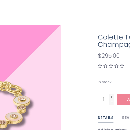
Colette T
Champa
$295.00
In stock
+
A
-
DETAILS
REV
Article number: