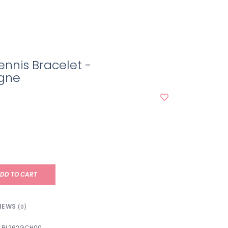
ennis Bracelet -
gne
DD TO CART
IEWS
(0)
BL262GCH00