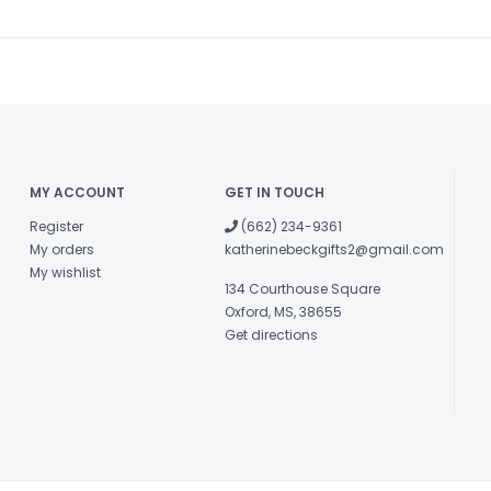
MY ACCOUNT
GET IN TOUCH
Register
(662) 234-9361
My orders
katherinebeckgifts2@gmail.com
My wishlist
134 Courthouse Square
Oxford, MS, 38655
Get directions