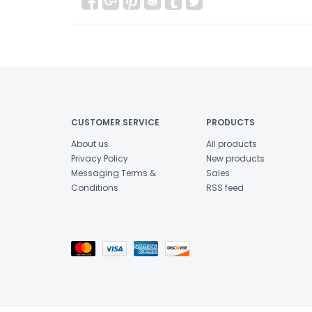
CUSTOMER SERVICE
PRODUCTS
About us
All products
Privacy Policy
New products
Messaging Terms &
Sales
Conditions
RSS feed