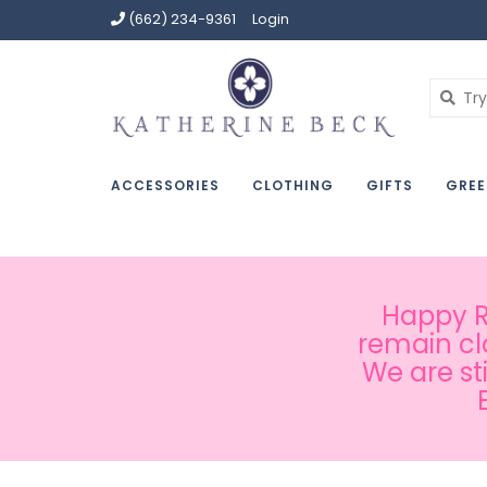
(662) 234-9361
Login
ACCESSORIES
CLOTHING
GIFTS
GREE
Happy Ru
remain cl
We are st