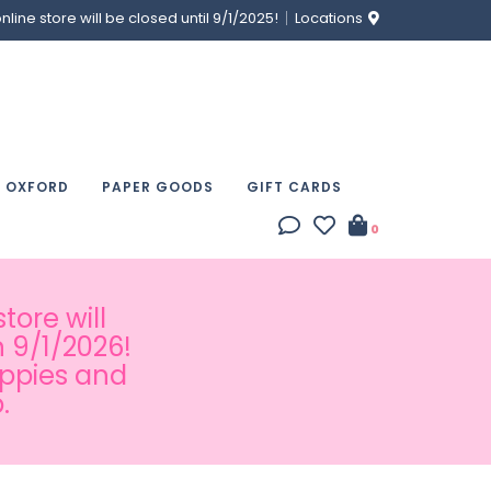
ine store will be closed until 9/1/2025!
Locations
& OXFORD
PAPER GOODS
GIFT CARDS
0
tore will
 9/1/2026!
appies and
.