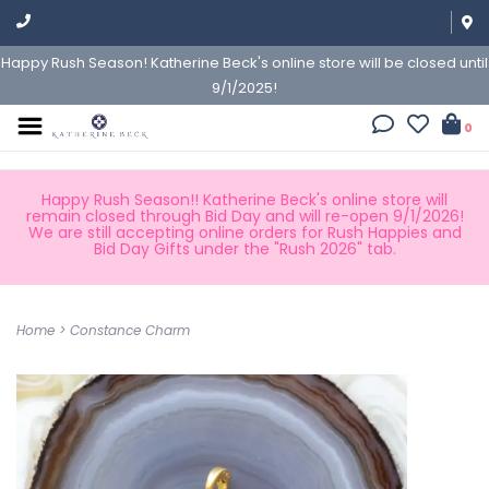
Happy Rush Season! Katherine Beck's online store will be closed until
9/1/2025!
0
Happy Rush Season!! Katherine Beck's online store will
remain closed through Bid Day and will re-open 9/1/2026!
We are still accepting online orders for Rush Happies and
Bid Day Gifts under the "Rush 2026" tab.
Home
>
Constance Charm