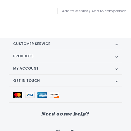
Add to wishlist
/
Add to comparison
CUSTOMER SERVICE
PRODUCTS
MY ACCOUNT
GET IN TOUCH
Need some help?