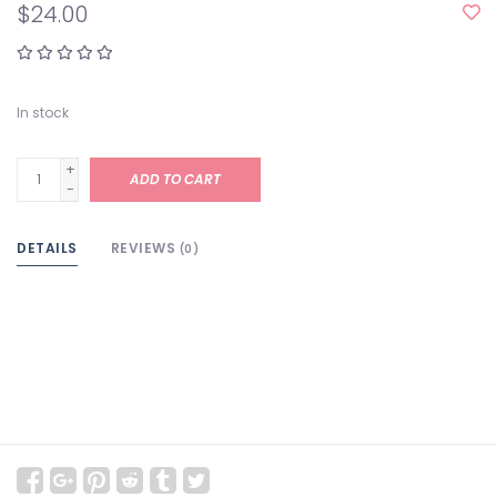
$24.00
In stock
+
ADD TO CART
-
DETAILS
REVIEWS
(0)