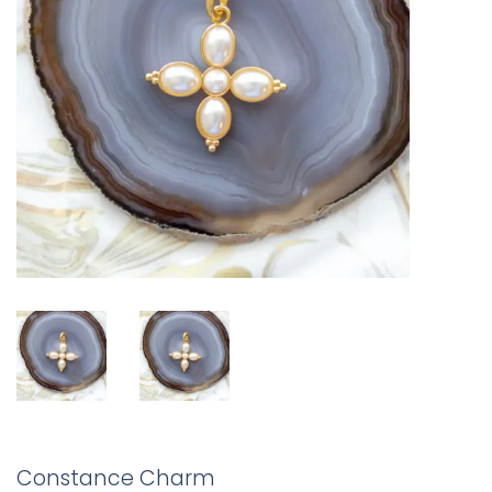
Constance Charm