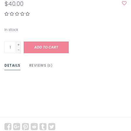
$40.00
In stock
+
ADD TO CART
-
DETAILS
REVIEWS
(0)