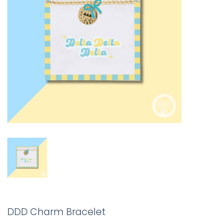
DDD Charm Bracelet