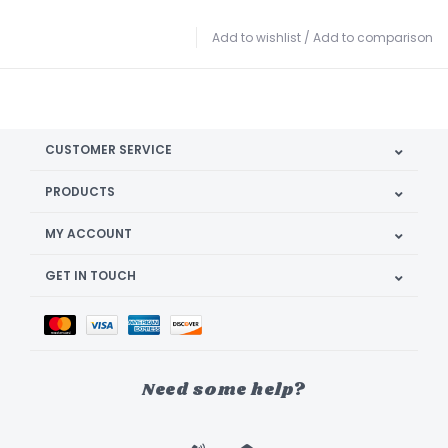
Add to wishlist
/
Add to comparison
CUSTOMER SERVICE
PRODUCTS
MY ACCOUNT
GET IN TOUCH
Need some help?