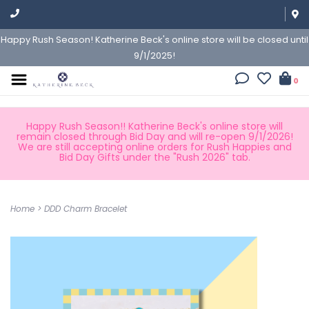
Happy Rush Season! Katherine Beck's online store will be closed until
9/1/2025!
0
Happy Rush Season!! Katherine Beck's online store will
remain closed through Bid Day and will re-open 9/1/2026!
We are still accepting online orders for Rush Happies and
Bid Day Gifts under the "Rush 2026" tab.
Home
>
DDD Charm Bracelet