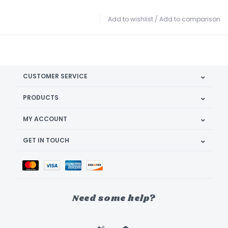
Add to wishlist
/
Add to comparison
CUSTOMER SERVICE
PRODUCTS
MY ACCOUNT
GET IN TOUCH
Need some help?