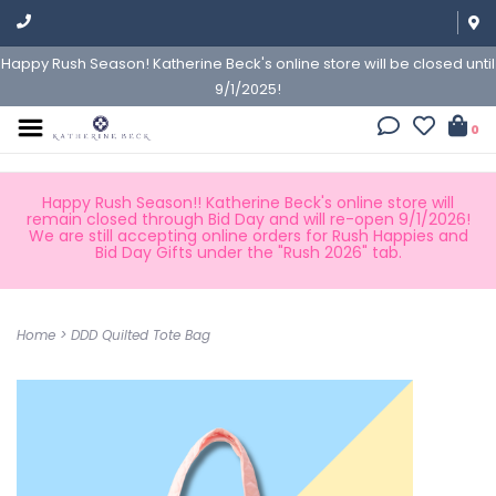
Happy Rush Season! Katherine Beck's online store will be closed until
9/1/2025!
0
Happy Rush Season!! Katherine Beck's online store will
remain closed through Bid Day and will re-open 9/1/2026!
We are still accepting online orders for Rush Happies and
Bid Day Gifts under the "Rush 2026" tab.
Home
>
DDD Quilted Tote Bag