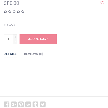
$110.00
In stock
+
ADD TO CART
-
DETAILS
REVIEWS
(0)