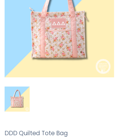
DDD Quilted Tote Bag