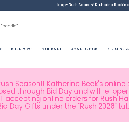
Happy Rush Season! Katherine Beck's onl
K
RUSH 2026
GOURMET
HOME DECOR
OLE MISS 
sh Season!! Katherine Beck's online s
osed through Bid Day and will re-open
ill accepting online orders for Rush H
Bid Day Gifts under the "Rush 2026" tab