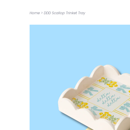
Home
>
DDD Scallop Trinket Tray