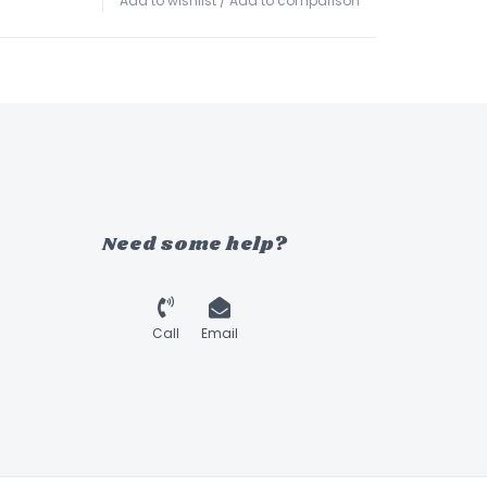
Add to wishlist
/
Add to comparison
Need some help?
Call
Email