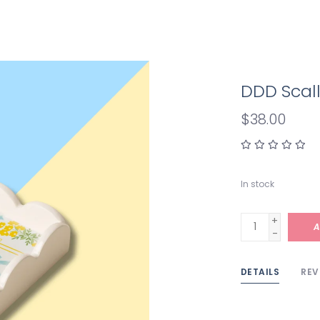
DDD Scall
$38.00
In stock
+
A
-
DETAILS
REV