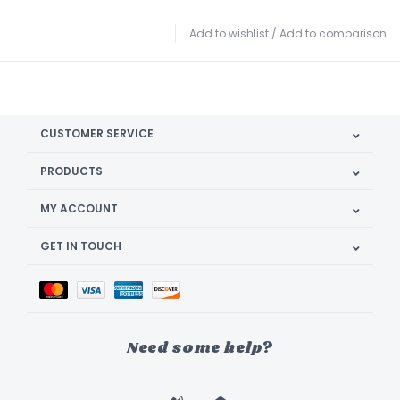
Add to wishlist
/
Add to comparison
CUSTOMER SERVICE
PRODUCTS
MY ACCOUNT
GET IN TOUCH
Need some help?