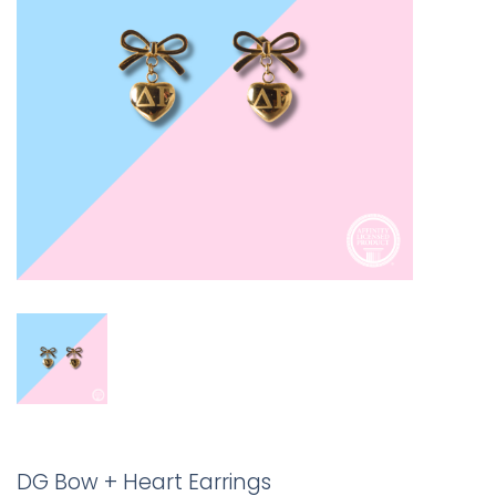
DG Bow + Heart Earrings