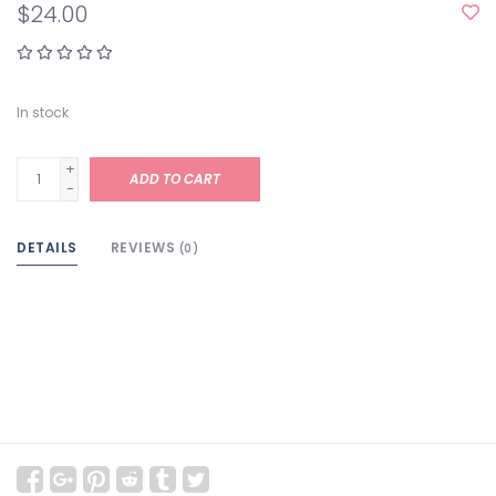
$24.00
In stock
+
ADD TO CART
-
DETAILS
REVIEWS
(0)