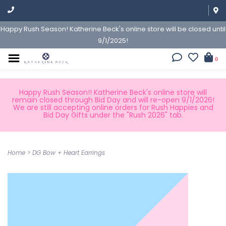
Happy Rush Season! Katherine Beck's online store will be closed until
9/1/2025!
0
Happy Rush Season!! Katherine Beck's online store will
remain closed through Bid Day and will re-open 9/1/2026!
We are still accepting online orders for Rush Happies and
Bid Day Gifts under the "Rush 2026" tab.
Home
>
DG Bow + Heart Earrings