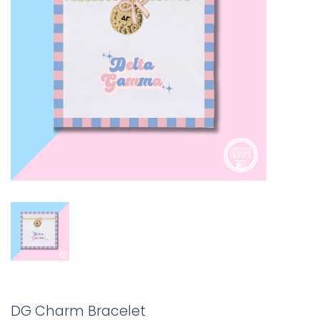
DG Charm Bracelet