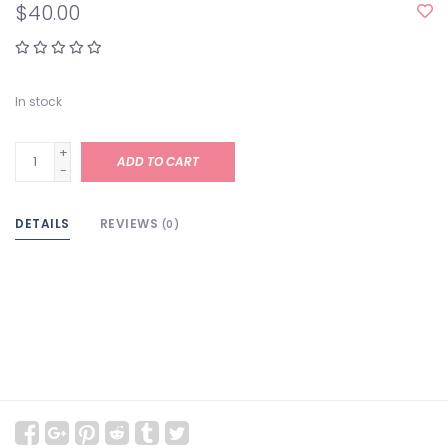
$40.00
In stock
+
ADD TO CART
-
DETAILS
REVIEWS
(0)