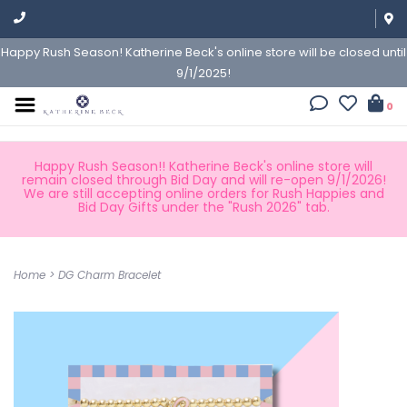
Happy Rush Season! Katherine Beck's online store will be closed until
9/1/2025!
0
Happy Rush Season!! Katherine Beck's online store will
remain closed through Bid Day and will re-open 9/1/2026!
We are still accepting online orders for Rush Happies and
Bid Day Gifts under the "Rush 2026" tab.
Home
>
DG Charm Bracelet