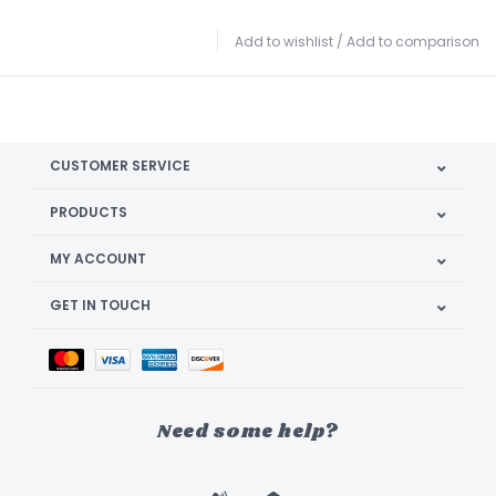
Add to wishlist
/
Add to comparison
CUSTOMER SERVICE
PRODUCTS
MY ACCOUNT
GET IN TOUCH
Need some help?