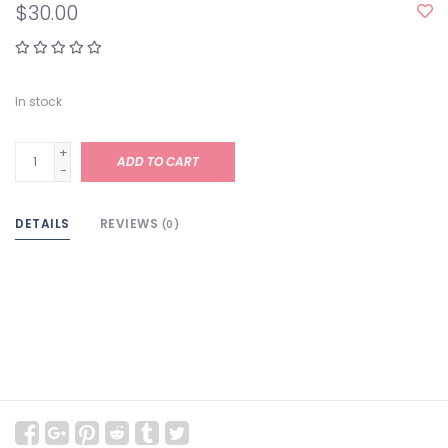
$30.00
In stock
+
ADD TO CART
-
DETAILS
REVIEWS
(0)