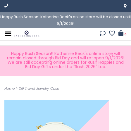
Happy Rush Season! Katherine Beck's online store will be closed until
9/1/2025!
0
Happy Rush Season!! Katherine Beck's online store will
remain closed through Bid Day and will re-open 9/1/2026!
We are still accepting online orders for Rush Happies and
Bid Day Gifts under the "Rush 2026" tab.
Home
>
DG Travel Jewelry Case