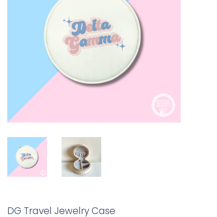
DG Travel Jewelry Case