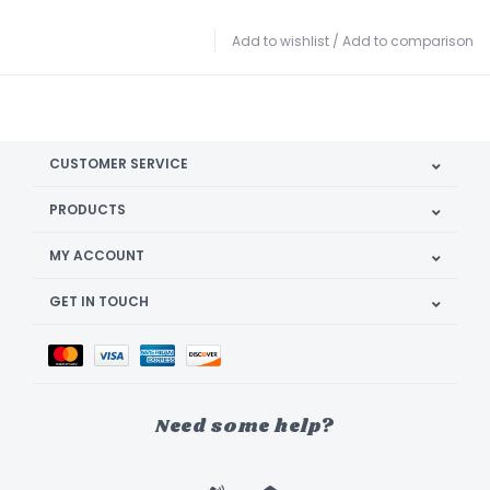
Add to wishlist
/
Add to comparison
CUSTOMER SERVICE
PRODUCTS
MY ACCOUNT
GET IN TOUCH
Need some help?