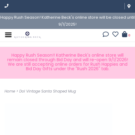
Happy Rush Season! Katherine Beck's online store will be closed until
9/1/2025!
0
Happy Rush Season!! Katherine Beck's online store will
remain closed through Bid Day and will re-open 9/1/2026!
We are still accepting online orders for Rush Happies and
Bid Day Gifts under the "Rush 2026" tab.
Home
>
Dol Vintage Santa Shaped Mug