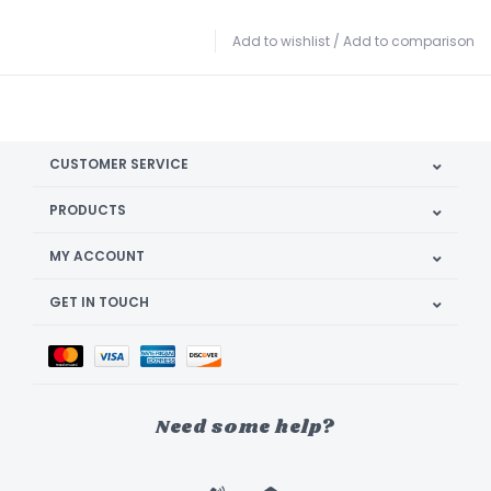
Add to wishlist
/
Add to comparison
CUSTOMER SERVICE
PRODUCTS
MY ACCOUNT
GET IN TOUCH
Need some help?