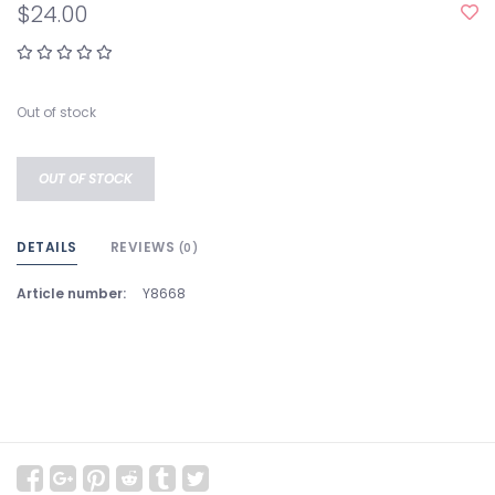
$24.00
Out of stock
OUT OF STOCK
DETAILS
REVIEWS
(0)
Article number:
Y8668