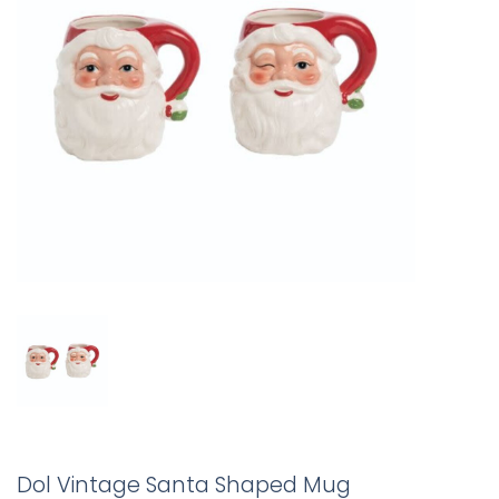
Dol Vintage Santa Shaped Mug