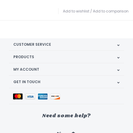
Add to wishlist
/
Add to comparison
CUSTOMER SERVICE
PRODUCTS
MY ACCOUNT
GET IN TOUCH
Need some help?