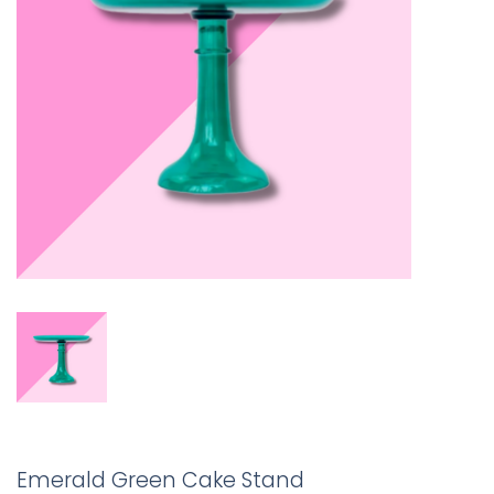
Emerald Green Cake Stand