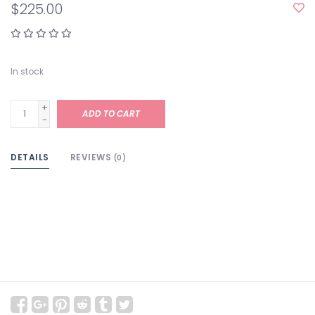
$225.00
In stock
+
ADD TO CART
-
DETAILS
REVIEWS
(0)