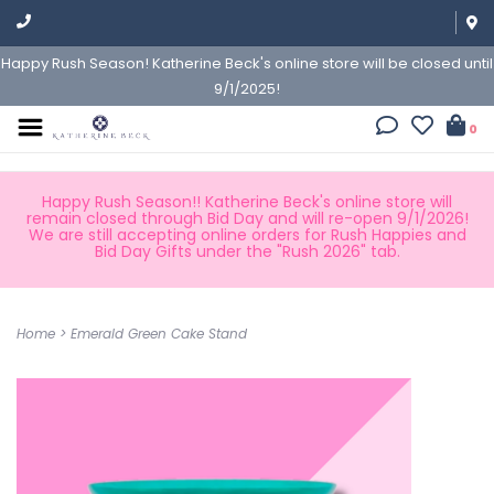
Happy Rush Season! Katherine Beck's online store will be closed until
9/1/2025!
0
Happy Rush Season!! Katherine Beck's online store will
remain closed through Bid Day and will re-open 9/1/2026!
We are still accepting online orders for Rush Happies and
Bid Day Gifts under the "Rush 2026" tab.
Home
>
Emerald Green Cake Stand