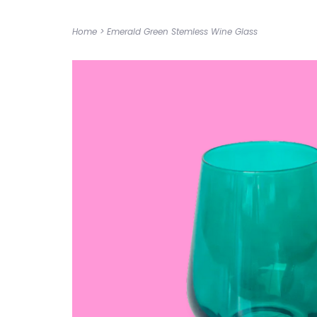
Home
>
Emerald Green Stemless Wine Glass