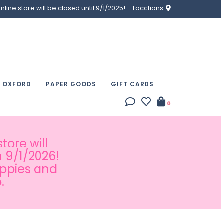
ine store will be closed until 9/1/2025!
Locations
& OXFORD
PAPER GOODS
GIFT CARDS
0
tore will
 9/1/2026!
appies and
.