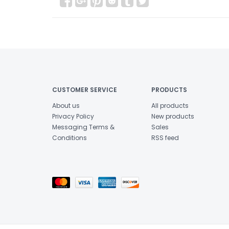
CUSTOMER SERVICE
PRODUCTS
About us
All products
Privacy Policy
New products
Messaging Terms &
Sales
Conditions
RSS feed