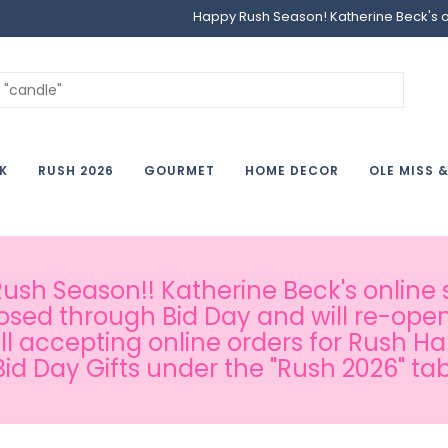
Happy Rush Season! Katherine Beck's onl
K
RUSH 2026
GOURMET
HOME DECOR
OLE MISS 
sh Season!! Katherine Beck's online s
osed through Bid Day and will re-open
ill accepting online orders for Rush H
Bid Day Gifts under the "Rush 2026" tab