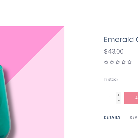
Emerald 
$43.00
In stock
+
A
-
DETAILS
REV