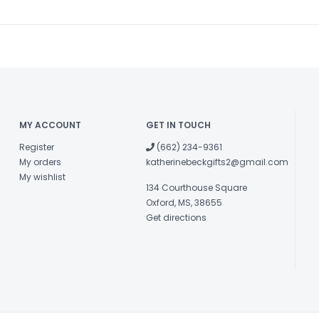
MY ACCOUNT
GET IN TOUCH
Register
(662) 234-9361
My orders
katherinebeckgifts2@gmail.com
My wishlist
134 Courthouse Square
Oxford, MS, 38655
Get directions