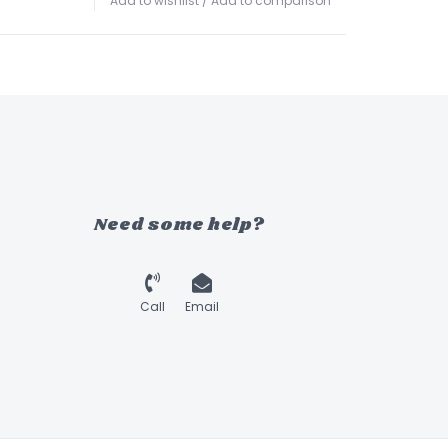
Add to wishlist
/
Add to comparison
Need some help?
Call
Email