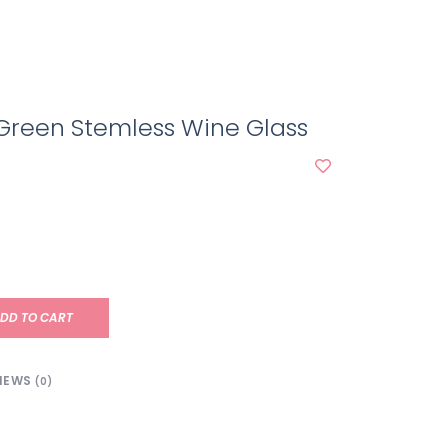
Green Stemless Wine Glass
DD TO CART
IEWS
(0)