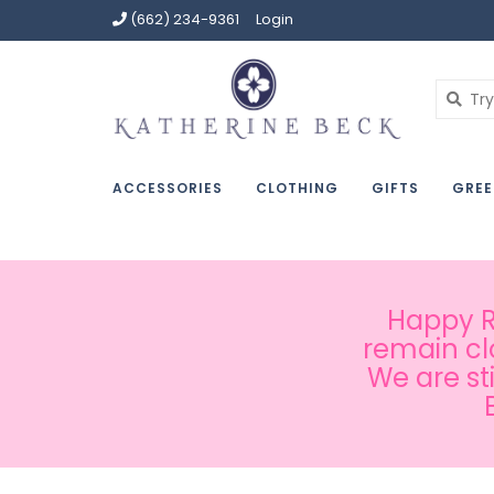
(662) 234-9361
Login
ACCESSORIES
CLOTHING
GIFTS
GREE
Happy Ru
remain cl
We are st