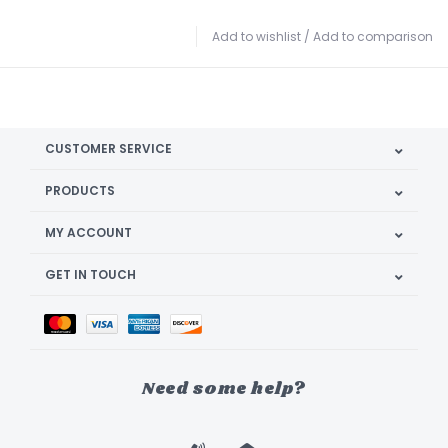
Add to wishlist
/
Add to comparison
CUSTOMER SERVICE
PRODUCTS
MY ACCOUNT
GET IN TOUCH
Need some help?