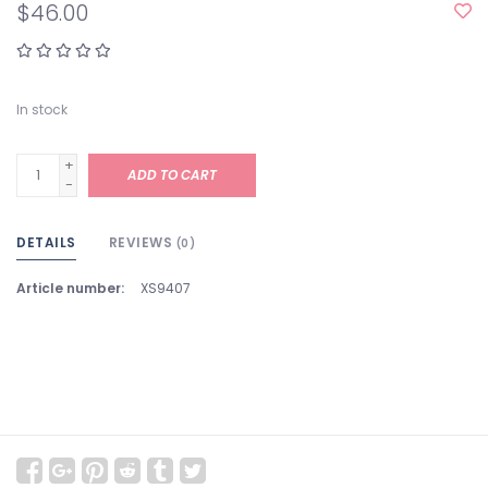
$46.00
In stock
+
ADD TO CART
-
DETAILS
REVIEWS
(0)
Article number:
XS9407