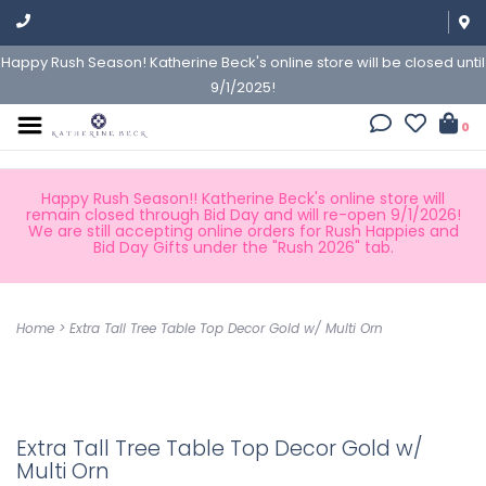
Happy Rush Season! Katherine Beck's online store will be closed until
9/1/2025!
0
Happy Rush Season!! Katherine Beck's online store will
remain closed through Bid Day and will re-open 9/1/2026!
We are still accepting online orders for Rush Happies and
Bid Day Gifts under the "Rush 2026" tab.
Home
>
Extra Tall Tree Table Top Decor Gold w/ Multi Orn
Extra Tall Tree Table Top Decor Gold w/
Multi Orn