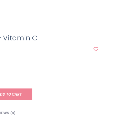
+ Vitamin C
DD TO CART
IEWS
(0)