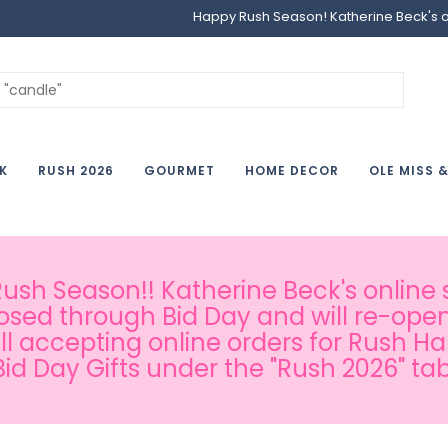
Happy Rush Season! Katherine Beck's onl
K
RUSH 2026
GOURMET
HOME DECOR
OLE MISS 
sh Season!! Katherine Beck's online s
osed through Bid Day and will re-open
ill accepting online orders for Rush H
Bid Day Gifts under the "Rush 2026" tab