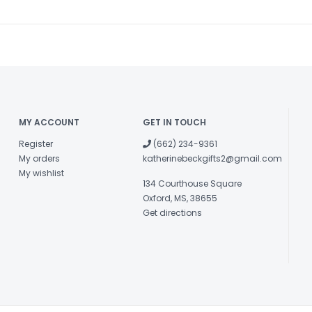
MY ACCOUNT
GET IN TOUCH
Register
(662) 234-9361
My orders
katherinebeckgifts2@gmail.com
My wishlist
134 Courthouse Square
Oxford, MS, 38655
Get directions