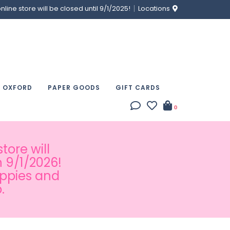
ine store will be closed until 9/1/2025!
Locations
& OXFORD
PAPER GOODS
GIFT CARDS
0
tore will
 9/1/2026!
appies and
.