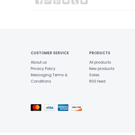
CUSTOMER SERVICE
PRODUCTS
About us
All products
Privacy Policy
New products
Messaging Terms &
Sales
Conditions
RSS feed