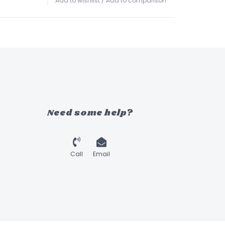
Add to wishlist
/
Add to comparison
Need some help?
Call
Email