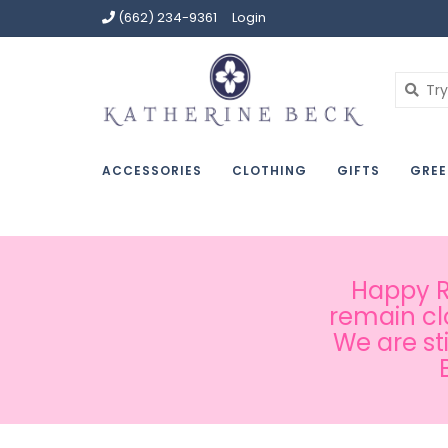
(662) 234-9361
Login
ACCESSORIES
CLOTHING
GIFTS
GREE
Happy Ru
remain cl
We are st