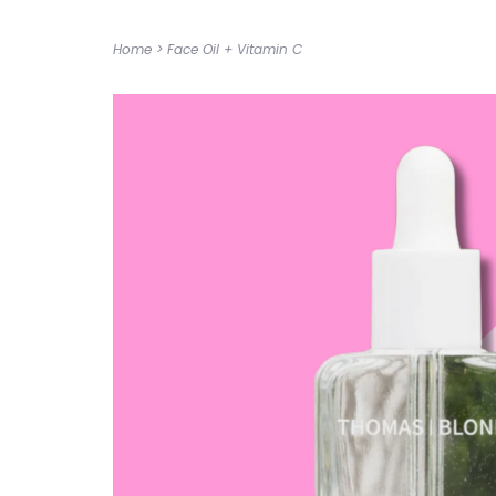
Home
>
Face Oil + Vitamin C