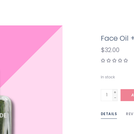
Face Oil 
$32.00
In stock
+
A
-
DETAILS
REV