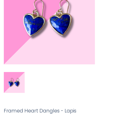
Framed Heart Dangles - Lapis