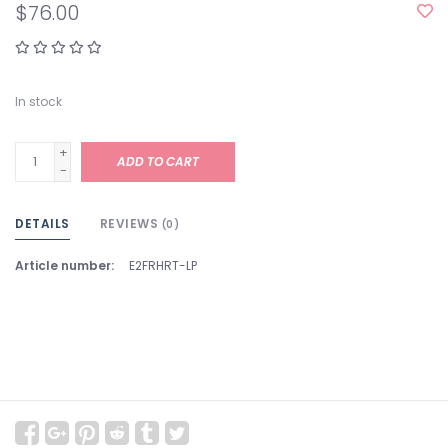
$76.00
In stock
+
ADD TO CART
-
DETAILS
REVIEWS
(0)
Article number:
E2FRHRT-LP