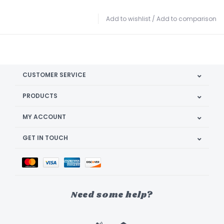
Add to wishlist
/
Add to comparison
CUSTOMER SERVICE
PRODUCTS
MY ACCOUNT
GET IN TOUCH
Need some help?