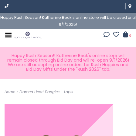
Happy Rush Season! Katherine Beck's online store will be closed until
9/1/2025!
0
Happy Rush Season!! Katherine Beck's online store will
remain closed through Bid Day and will re-open 9/1/2026!
We are still accepting online orders for Rush Happies and
Bid Day Gifts under the "Rush 2026" tab.
Home
>
Framed Heart Dangles - Lapis