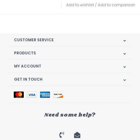
Add to wishlist
/
Add to comparison
CUSTOMER SERVICE
PRODUCTS
MY ACCOUNT
GET IN TOUCH
Need some help?