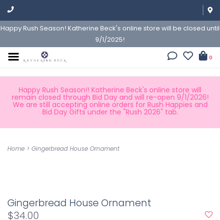
Happy Rush Season! Katherine Beck's online store will be closed until
9/1/2025!
0
Happy Rush Season!! Katherine Beck's online store will
remain closed through Bid Day and will re-open 9/1/2026!
We are still accepting online orders for Rush Happies and
Bid Day Gifts under the "Rush 2026" tab.
Home
>
Gingerbread House Ornament
Gingerbread House Ornament
$34.00