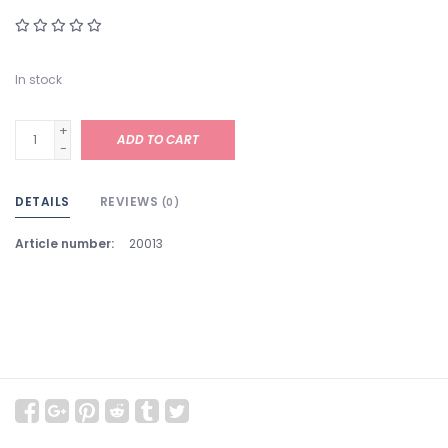
In stock
+
ADD TO CART
-
DETAILS
REVIEWS
(0)
Article number:
20013