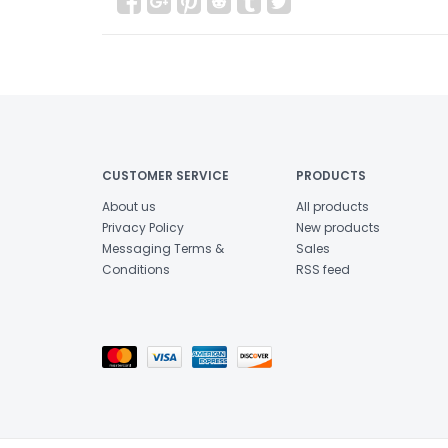
CUSTOMER SERVICE
PRODUCTS
About us
All products
Privacy Policy
New products
Messaging Terms &
Sales
Conditions
RSS feed