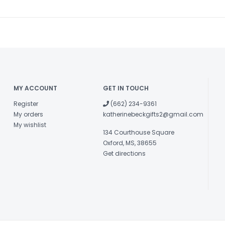
MY ACCOUNT
GET IN TOUCH
Register
(662) 234-9361
My orders
katherinebeckgifts2@gmail.com
My wishlist
134 Courthouse Square
Oxford, MS, 38655
Get directions