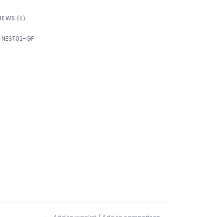
IEWS
(0)
NEST02-GF