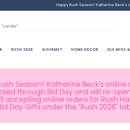
Happy Rush Season! Katherine Beck's onl
K
RUSH 2026
GOURMET
HOME DECOR
OLE MISS 
sh Season!! Katherine Beck's online s
osed through Bid Day and will re-open
ill accepting online orders for Rush H
Bid Day Gifts under the "Rush 2026" tab