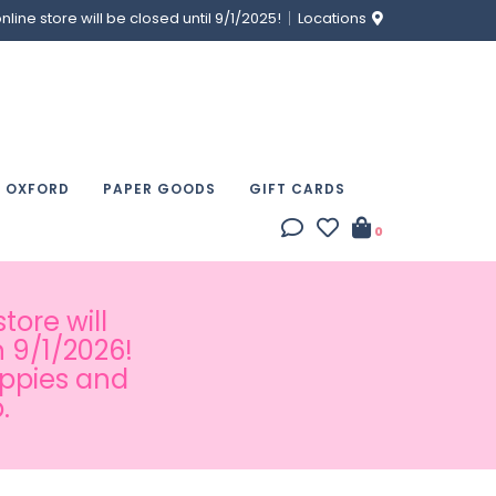
ine store will be closed until 9/1/2025!
Locations
& OXFORD
PAPER GOODS
GIFT CARDS
0
tore will
 9/1/2026!
appies and
.