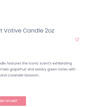
t Votive Candle 2oz
dle features the iconic scent’s exhilarating
omelo grapefruit and watery green notes with
ey and coriander blossom.
DD TO CART