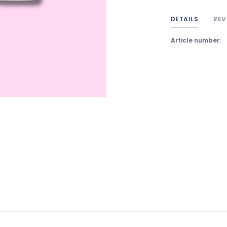
DETAILS
REV
Article number: