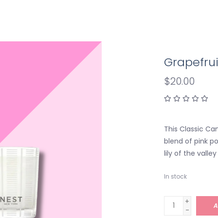
Grapefrui
$20.00
This Classic Can
blend of pink p
lily of the vall
In stock
+
A
-