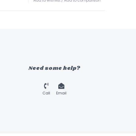
Add to wishlist
/
Add to comparison
Need some help?
Call
Email