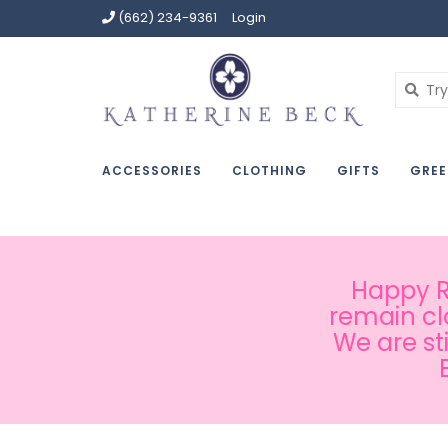
(662) 234-9361
Login
ACCESSORIES
CLOTHING
GIFTS
GREE
Happy Ru
remain cl
We are st