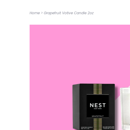
Home
>
Grapefruit Votive Candle 2oz