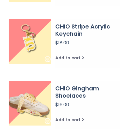
CHIO Stripe Acrylic
Keychain
$18.00
Add to cart
CHIO Gingham
Shoelaces
$16.00
Add to cart