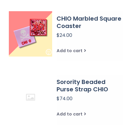
CHIO Marbled Square
Coaster
$24.00
Add to cart
Sorority Beaded
Purse Strap CHIO
$74.00
Add to cart