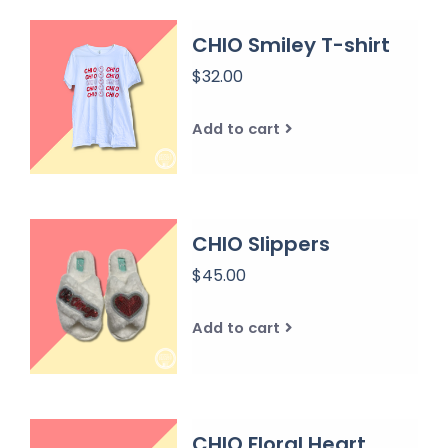
CHIO Smiley T-shirt
$32.00
Add to cart
CHIO Slippers
$45.00
Add to cart
CHIO Floral Heart