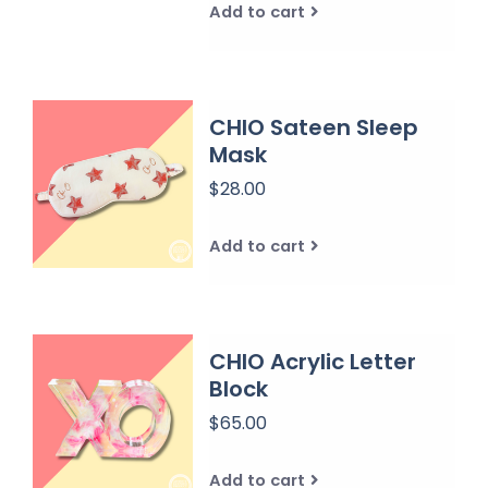
Add to cart
CHIO Sateen Sleep
Mask
$28.00
Add to cart
CHIO Acrylic Letter
Block
$65.00
Add to cart