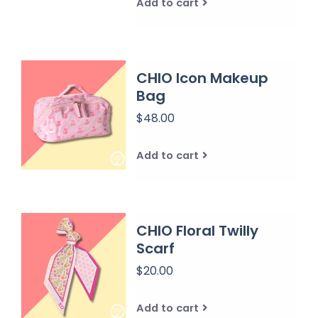
Add to cart
CHIO Icon Makeup
Bag
$48.00
Add to cart
CHIO Floral Twilly
Scarf
$20.00
Add to cart