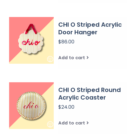
CHI O Striped Acrylic
Door Hanger
$86.00
Add to cart
CHI O Striped Round
Acrylic Coaster
$24.00
Add to cart