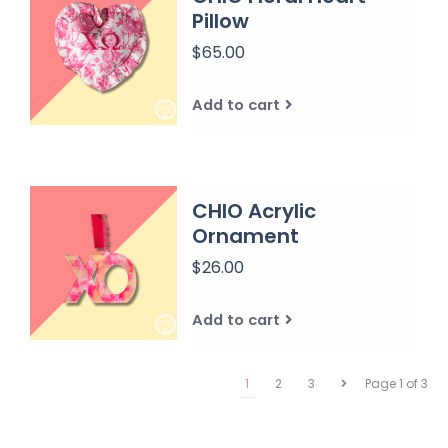
Pillow
$65.00
Add to cart
CHIO Acrylic
Ornament
$26.00
Add to cart
1
2
3
Page 1 of 3