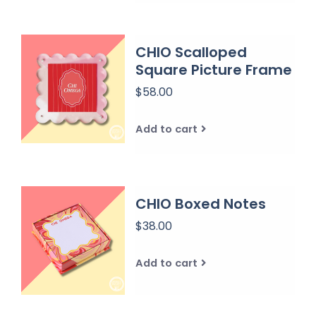
CHIO Scalloped
Square Picture Frame
$58.00
Add to cart
CHIO Boxed Notes
$38.00
Add to cart