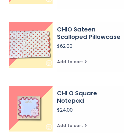
CHIO Sateen
Scalloped Pillowcase
$62.00
Add to cart
CHI O Square
Notepad
$24.00
Add to cart