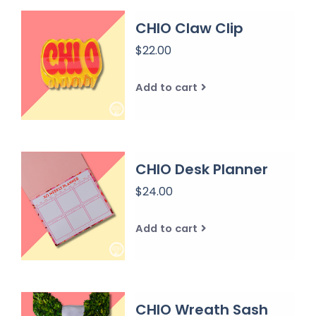
CHIO Claw Clip
$22.00
Add to cart
CHIO Desk Planner
$24.00
Add to cart
CHIO Wreath Sash