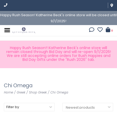
Happy Rush Season! Katherine Beck's online store will be closed until
9/1/2025!
0
Happy Rush Season!! Katherine Beck's online store will
remain closed through Bid Day and will re-open 9/1/2026!
We are still accepting online orders for Rush Happies and
Bid Day Gifts under the "Rush 2026" tab.
Chi Omega
Home
/
Greek
/
Shop Greek
/
Chi Omega
Filter by