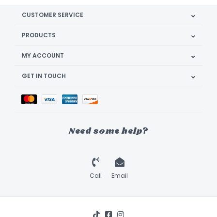
CUSTOMER SERVICE
PRODUCTS
MY ACCOUNT
GET IN TOUCH
Need some help?
Call
Email