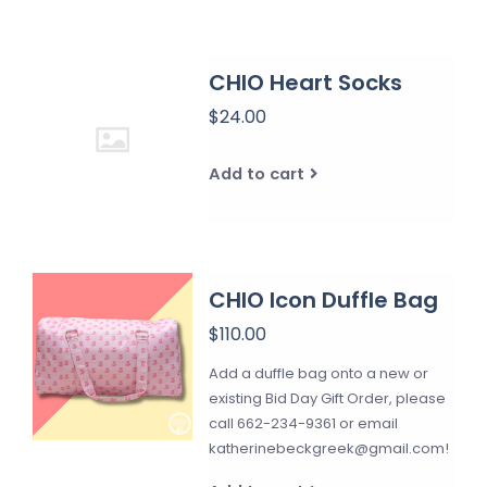
CHIO Heart Socks
$24.00
Add to cart
CHIO Icon Duffle Bag
$110.00
Add a duffle bag onto a new or
existing Bid Day Gift Order, please
call 662-234-9361 or email
katherinebeckgreek@gmail.com
!