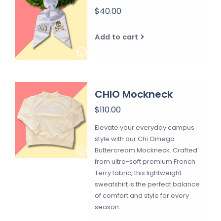
$40.00
Add to cart
CHIO Mockneck
$110.00
Elevate your everyday campus
style with our Chi Omega
Buttercream Mockneck. Crafted
from ultra-soft premium French
Terry fabric, this lightweight
sweatshirt is the perfect balance
of comfort and style for every
season.