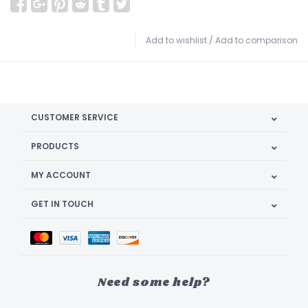
Add to wishlist
/
Add to comparison
CUSTOMER SERVICE
PRODUCTS
MY ACCOUNT
GET IN TOUCH
Need some help?