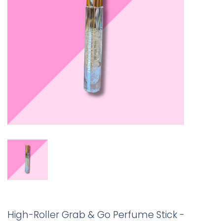
High-Roller Grab & Go Perfume Stick -