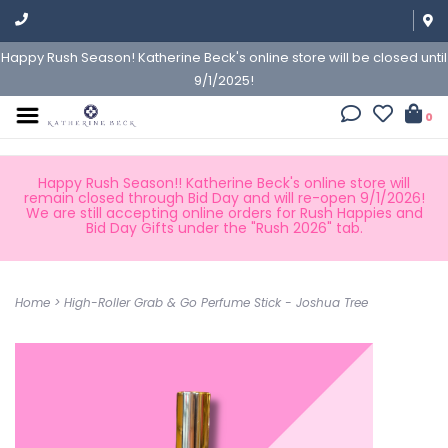
Happy Rush Season! Katherine Beck's online store will be closed until
9/1/2025!
0
Happy Rush Season!! Katherine Beck's online store will
remain closed through Bid Day and will re-open 9/1/2026!
We are still accepting online orders for Rush Happies and
Bid Day Gifts under the "Rush 2026" tab.
Home
>
High-Roller Grab & Go Perfume Stick - Joshua Tree