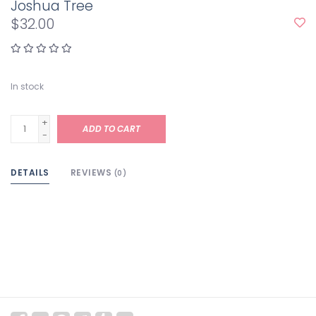
Joshua Tree
$32.00
In stock
+
ADD TO CART
-
DETAILS
REVIEWS
(0)