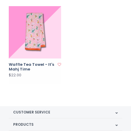
Waffle Tea Towel - It's
Mahj Time
$22.00
CUSTOMER SERVICE
PRODUCTS