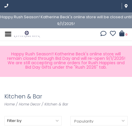
Happy Rush Season! Katherine Beck's online store will be closed until
9/1/2025!
0
Happy Rush Season!! Katherine Beck's online store will
remain closed through Bid Day and will re-open 9/1/2026!
We are still accepting online orders for Rush Happies and
Bid Day Gifts under the "Rush 2026" tab.
Kitchen & Bar
Home
/
Home Decor
/
Kitchen & Bar
Filter by