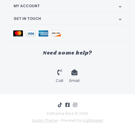
MY ACCOUNT
GET IN TOUCH
Need some help?
Call
Email
Katherine Beck © 2026
Austin Theme
- Powered by
Lightspeed