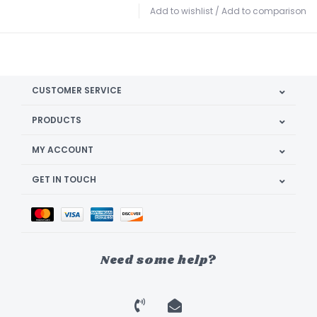
Add to wishlist
/
Add to comparison
CUSTOMER SERVICE
PRODUCTS
MY ACCOUNT
GET IN TOUCH
Need some help?