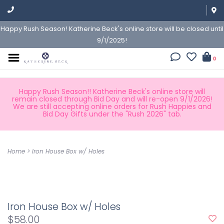
Happy Rush Season! Katherine Beck's online store will be closed until
9/1/2025!
0
Happy Rush Season!! Katherine Beck's online store will
remain closed through Bid Day and will re-open 9/1/2026!
We are still accepting online orders for Rush Happies and
Bid Day Gifts under the "Rush 2026" tab.
Home
>
Iron House Box w/ Holes
Iron House Box w/ Holes
$58.00