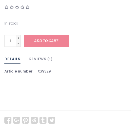
In stock
+
ADD TO CART
-
DETAILS
REVIEWS
(0)
Article number:
XS9329