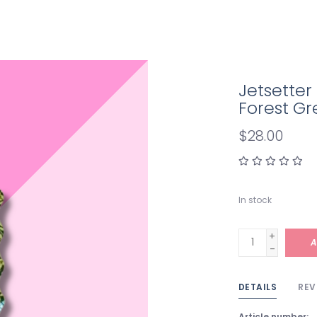
Jetsette
Forest G
$28.00
In stock
+
A
-
DETAILS
REV
Article number: