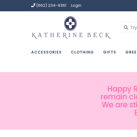
(662) 234-9361
Login
ACCESSORIES
CLOTHING
GIFTS
GREE
Happy Ru
remain cl
We are st