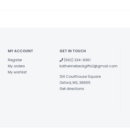
MY ACCOUNT
GET IN TOUCH
Register
(662) 234-9361
My orders
katherinebeckgifts2@gmail.com
My wishlist
134 Courthouse Square
Oxford, MS, 38655
Get directions