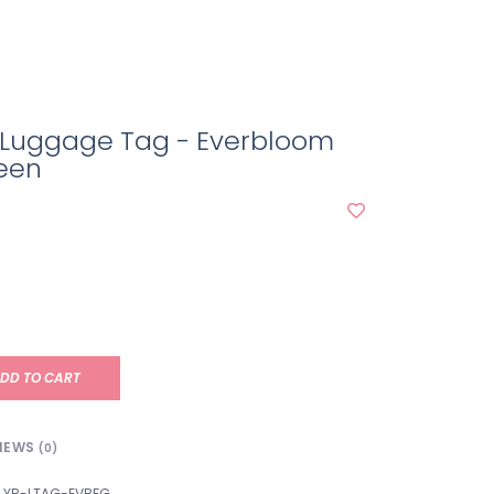
r Luggage Tag - Everbloom
reen
DD TO CART
IEWS
(0)
YR-LTAG-EVBFG