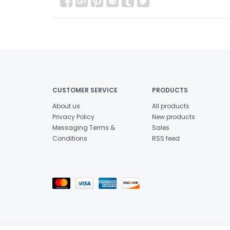
CUSTOMER SERVICE
PRODUCTS
About us
All products
Privacy Policy
New products
Messaging Terms &
Sales
Conditions
RSS feed