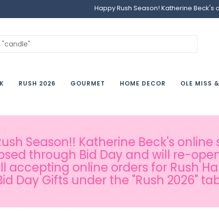
Happy Rush Season! Katherine Beck's onl
K
RUSH 2026
GOURMET
HOME DECOR
OLE MISS 
sh Season!! Katherine Beck's online s
osed through Bid Day and will re-open
ill accepting online orders for Rush H
Bid Day Gifts under the "Rush 2026" tab