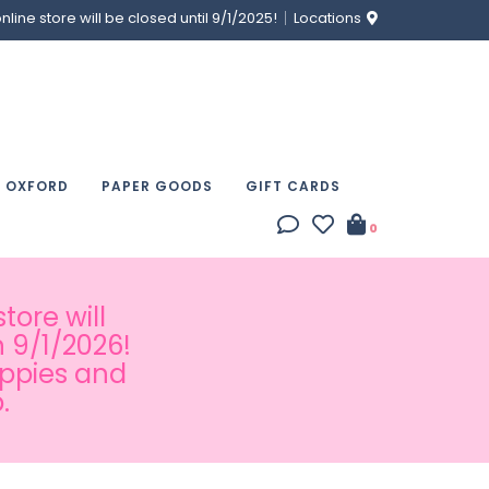
ine store will be closed until 9/1/2025!
Locations
& OXFORD
PAPER GOODS
GIFT CARDS
0
tore will
 9/1/2026!
appies and
.