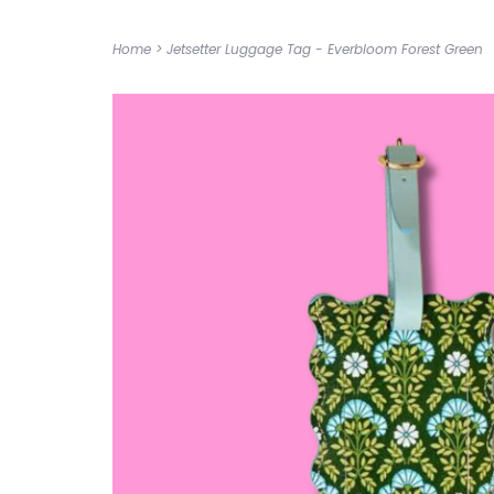
Home
>
Jetsetter Luggage Tag - Everbloom Forest Green