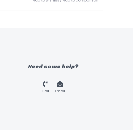
Add to wishlist
/
Add to comparison
Need some help?
Call
Email