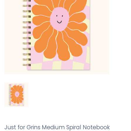
Just for Grins Medium Spiral Notebook