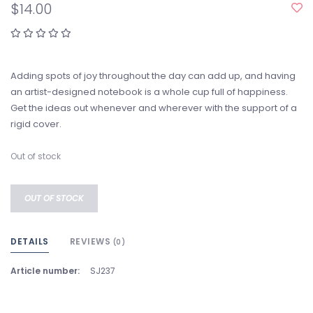
$14.00
Adding spots of joy throughout the day can add up, and having
an artist-designed notebook is a whole cup full of happiness.
Get the ideas out whenever and wherever with the support of a
rigid cover.
Out of stock
OUT OF STOCK
DETAILS
REVIEWS
(0)
Article number:
SJ237