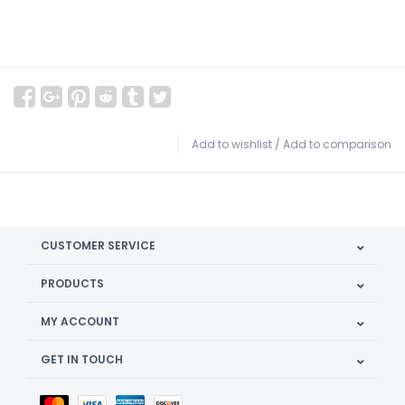
Add to wishlist
/
Add to comparison
CUSTOMER SERVICE
PRODUCTS
MY ACCOUNT
GET IN TOUCH