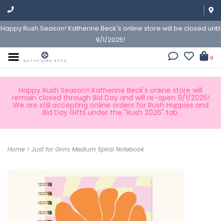
Happy Rush Season! Katherine Beck's online store will be closed until
9/1/2025!
0
Happy Rush Season!! Katherine Beck's online store will
remain closed through Bid Day and will re-open 9/1/2026!
We are still accepting online orders for Rush Happies and
Bid Day Gifts under the "Rush 2026" tab.
Home
>
Just for Grins Medium Spiral Notebook