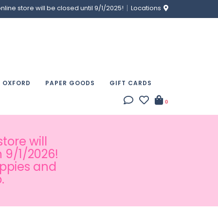
ine store will be closed until 9/1/2025!
Locations
& OXFORD
PAPER GOODS
GIFT CARDS
0
tore will
 9/1/2026!
appies and
.