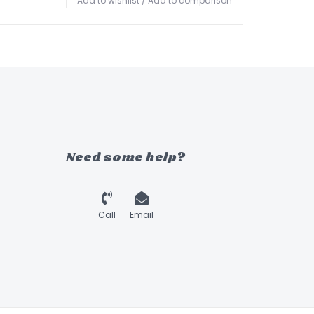
Add to wishlist
/
Add to comparison
Need some help?
Call
Email