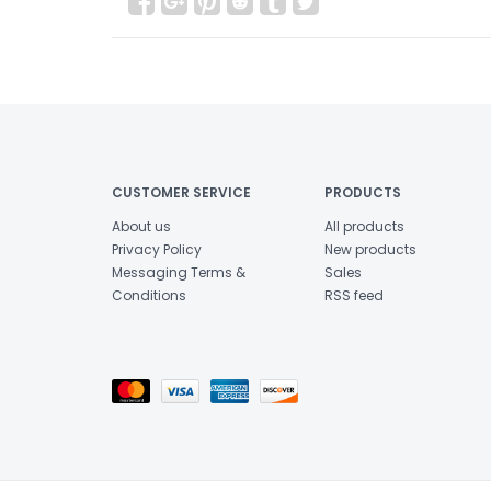
CUSTOMER SERVICE
PRODUCTS
About us
All products
Privacy Policy
New products
Messaging Terms &
Sales
Conditions
RSS feed