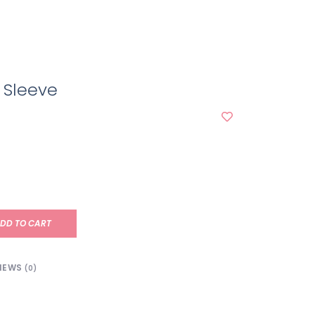
 Sleeve
DD TO CART
IEWS
(0)