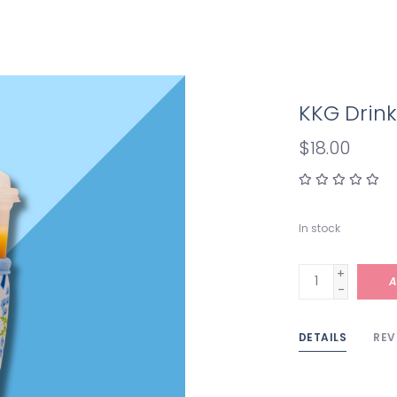
KKG Drink
$18.00
In stock
+
A
-
DETAILS
REV