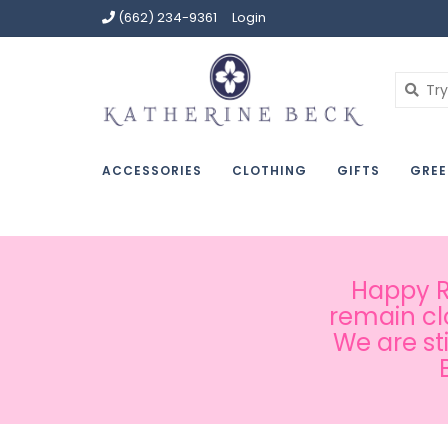
(662) 234-9361
Login
ACCESSORIES
CLOTHING
GIFTS
GREE
Happy Ru
remain cl
We are st