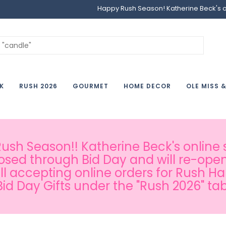
Happy Rush Season! Katherine Beck's onl
K
RUSH 2026
GOURMET
HOME DECOR
OLE MISS 
sh Season!! Katherine Beck's online s
osed through Bid Day and will re-open
ill accepting online orders for Rush H
Bid Day Gifts under the "Rush 2026" tab