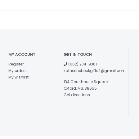
MY ACCOUNT
GET IN TOUCH
Register
(662) 234-9361
My orders
katherinebeckgifts2@gmail.com
My wishlist
134 Courthouse Square
Oxford, MS, 38655
Get directions