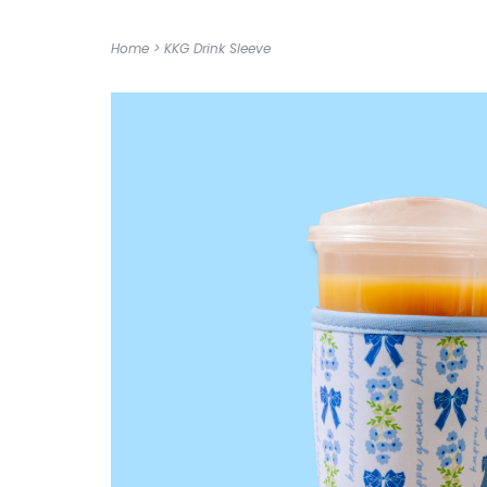
Home
>
KKG Drink Sleeve