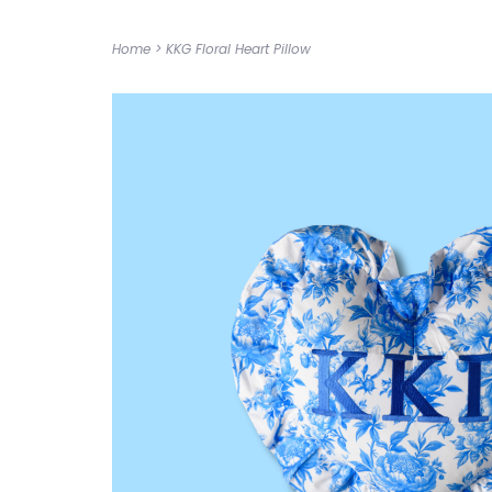
Home
>
KKG Floral Heart Pillow