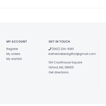
MY ACCOUNT
GET IN TOUCH
Register
(662) 234-9361
My orders
katherinebeckgifts2@gmail.com
My wishlist
134 Courthouse Square
Oxford, MS, 38655
Get directions