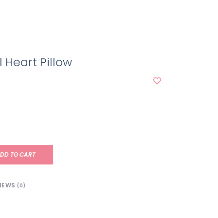
l Heart Pillow
DD TO CART
IEWS
(0)