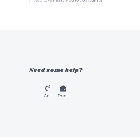
Add to wishlist
/
Add to comparison
Need some help?
Call
Email