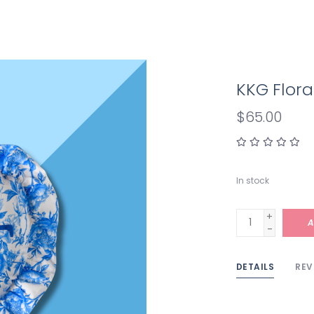
KKG Flora
$65.00
In stock
+
A
-
DETAILS
REV