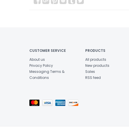
CUSTOMER SERVICE
PRODUCTS
About us
All products
Privacy Policy
New products
Messaging Terms &
Sales
Conditions
RSS feed