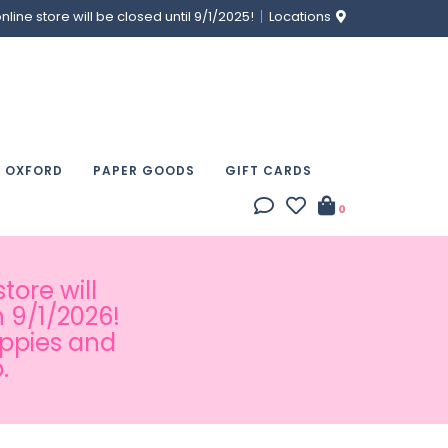
ine store will be closed until 9/1/2025!
Locations
& OXFORD
PAPER GOODS
GIFT CARDS
0
tore will
 9/1/2026!
appies and
.