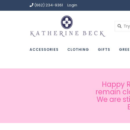
(662) 234-9361
Login
ACCESSORIES
CLOTHING
GIFTS
GREE
Happy Ru
remain cl
We are st