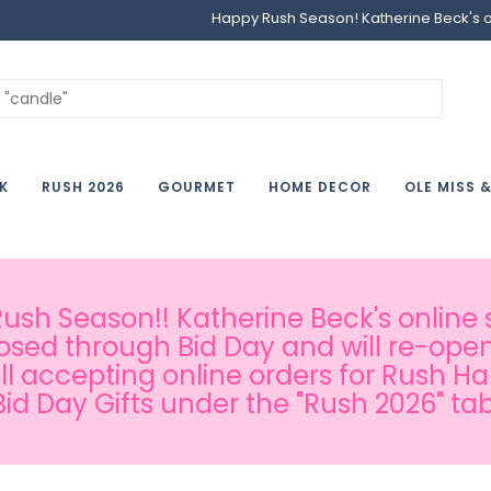
Happy Rush Season! Katherine Beck's onl
K
RUSH 2026
GOURMET
HOME DECOR
OLE MISS 
sh Season!! Katherine Beck's online s
osed through Bid Day and will re-open
ill accepting online orders for Rush H
Bid Day Gifts under the "Rush 2026" tab