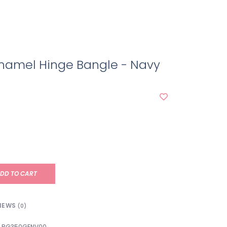
namel Hinge Bangle - Navy
DD TO CART
IEWS
(0)
BG350GENV00