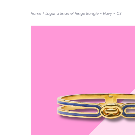
Home
>
Laguna Enamel Hinge Bangle - Navy - OS