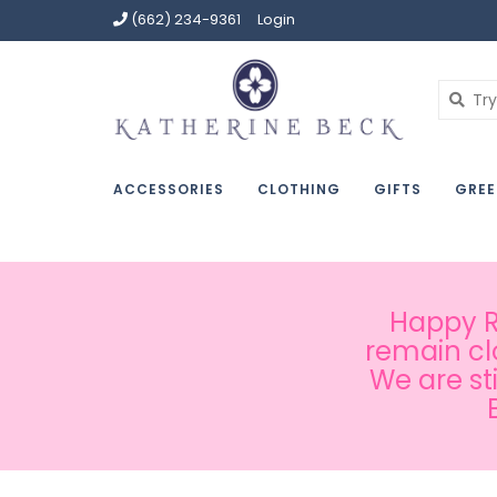
(662) 234-9361
Login
ACCESSORIES
CLOTHING
GIFTS
GREE
Happy Ru
remain cl
We are st