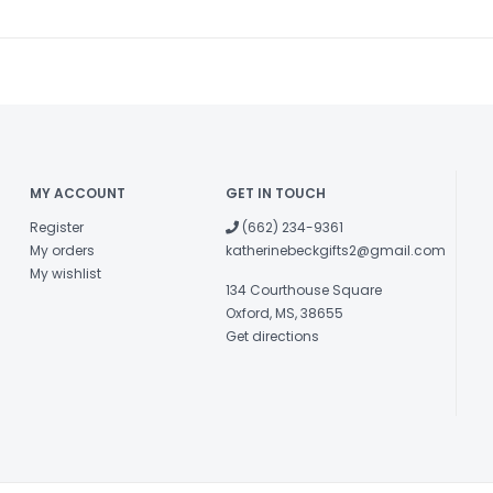
MY ACCOUNT
GET IN TOUCH
Register
(662) 234-9361
My orders
katherinebeckgifts2@gmail.com
My wishlist
134 Courthouse Square
Oxford, MS, 38655
Get directions