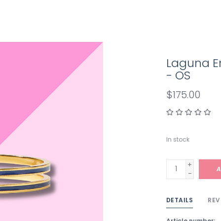
Laguna E
- OS
$175.00
In stock
+
A
-
DETAILS
REV
Article number: