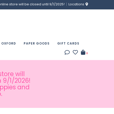
ine store will be closed until 9/1/2025!
Locations
& OXFORD
PAPER GOODS
GIFT CARDS
0
tore will
 9/1/2026!
appies and
.