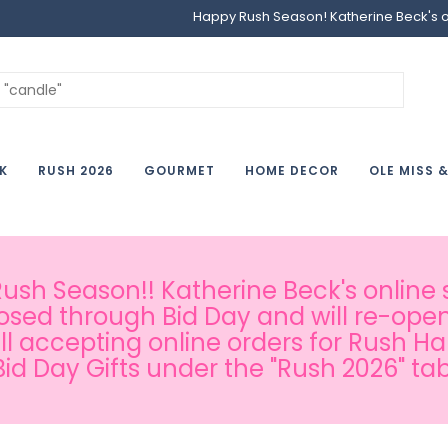
Happy Rush Season! Katherine Beck's onl
K
RUSH 2026
GOURMET
HOME DECOR
OLE MISS 
sh Season!! Katherine Beck's online s
osed through Bid Day and will re-open
ill accepting online orders for Rush H
Bid Day Gifts under the "Rush 2026" tab