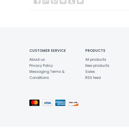
CUSTOMER SERVICE
PRODUCTS
About us
All products
Privacy Policy
New products
Messaging Terms &
Sales
Conditions
RSS feed