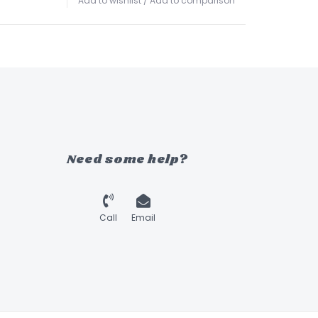
Add to wishlist
/
Add to comparison
Need some help?
Call
Email