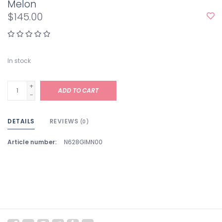
Melon
$145.00
In stock
+
ADD TO CART
-
DETAILS
REVIEWS
(0)
Article number:
N628GIMN00