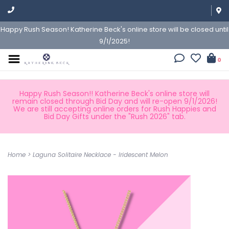
Happy Rush Season! Katherine Beck's online store will be closed until
9/1/2025!
0
Happy Rush Season!! Katherine Beck's online store will
remain closed through Bid Day and will re-open 9/1/2026!
We are still accepting online orders for Rush Happies and
Bid Day Gifts under the "Rush 2026" tab.
Home
>
Laguna Solitaire Necklace - Iridescent Melon