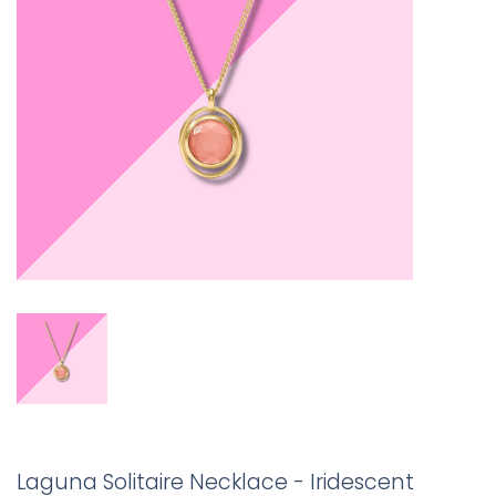
Laguna Solitaire Necklace - Iridescent