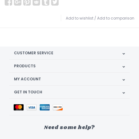
Add to wishlist
/
Add to comparison
CUSTOMER SERVICE
PRODUCTS
MY ACCOUNT
GET IN TOUCH
Need some help?