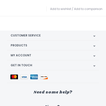
Add to wishlist
/
Add to comparison
CUSTOMER SERVICE
PRODUCTS
MY ACCOUNT
GET IN TOUCH
Need some help?