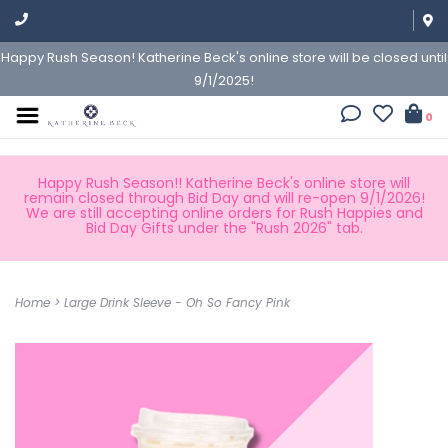
Happy Rush Season! Katherine Beck's online store will be closed until
9/1/2025!
0
Happy Rush Season!! Katherine Beck's online store will
remain closed through Bid Day and will re-open 9/1/2026!
We are still accepting online orders for Rush Happies and
Bid Day Gifts under the "Rush 2026" tab.
Home
>
Large Drink Sleeve - Oh So Fancy Pink