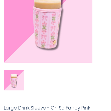
Large Drink Sleeve - Oh So Fancy Pink