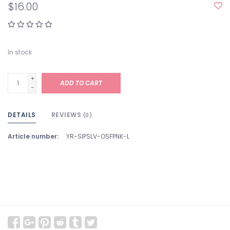
$16.00
In stock
+
ADD TO CART
-
DETAILS
REVIEWS
(0)
Article number:
YR-SIPSLV-OSFPNK-L