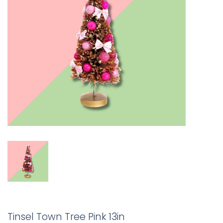
Tinsel Town Tree Pink 13in