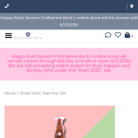
Happy Rush Season! Katherine Beck's online store will be closed until
9/1/2025!
0
Happy Rush Season!! Katherine Beck's online store will
remain closed through Bid Day and will re-open 9/1/2026!
We are still accepting online orders for Rush Happies and
Bid Day Gifts under the "Rush 2026" tab.
Home
>
Tinsel Town Tree Pink 13in