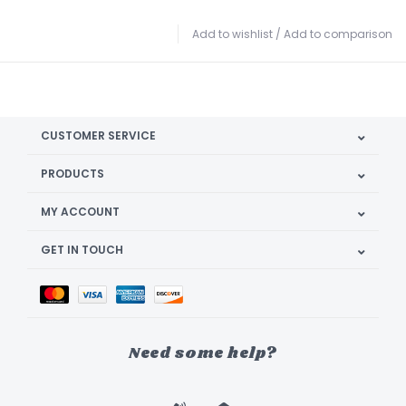
Add to wishlist
/
Add to comparison
CUSTOMER SERVICE
PRODUCTS
MY ACCOUNT
GET IN TOUCH
Need some help?