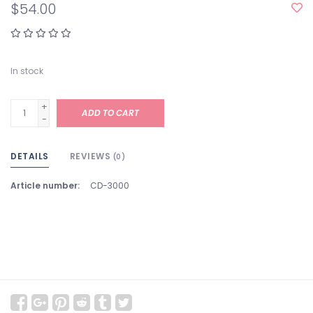
$54.00
In stock
+
ADD TO CART
-
DETAILS
REVIEWS
(0)
Article number:
CD-3000