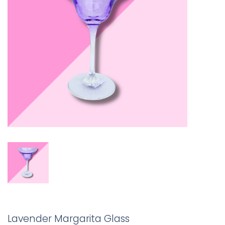
Lavender Margarita Glass