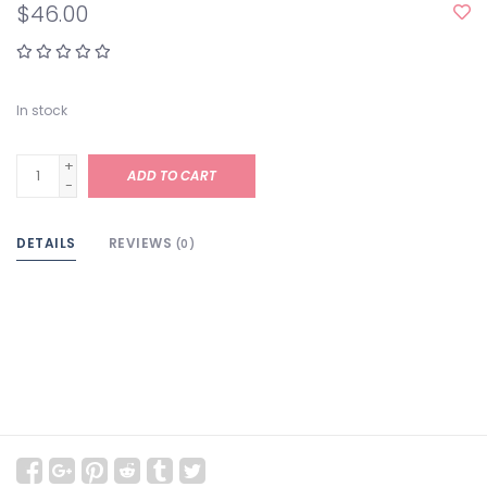
$46.00
In stock
+
ADD TO CART
-
DETAILS
REVIEWS
(0)