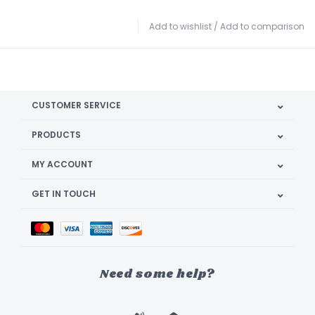
Add to wishlist
/
Add to comparison
CUSTOMER SERVICE
PRODUCTS
MY ACCOUNT
GET IN TOUCH
Need some help?