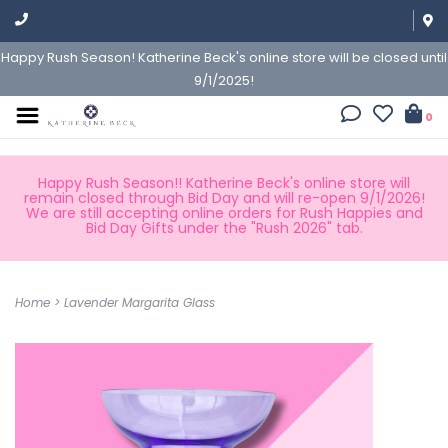
Happy Rush Season! Katherine Beck's online store will be closed until
9/1/2025!
0
Happy Rush Season!! Katherine Beck's online store will
remain closed through Bid Day and will re-open 9/1/2026!
We are still accepting online orders for Rush Happies and
Bid Day Gifts under the "Rush 2026" tab.
Home
>
Lavender Margarita Glass