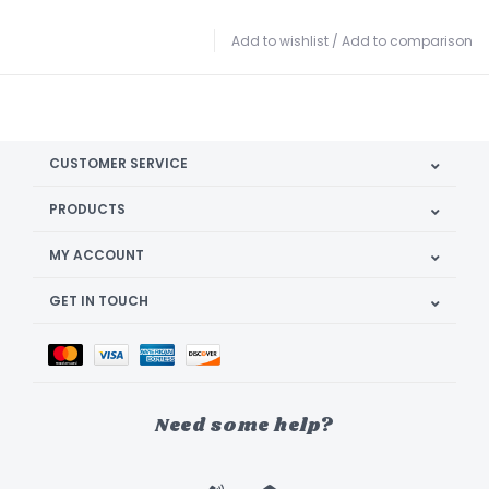
Add to wishlist
/
Add to comparison
CUSTOMER SERVICE
PRODUCTS
MY ACCOUNT
GET IN TOUCH
Need some help?