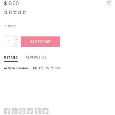
$18.00
In stock
+
ADD TO CART
-
DETAILS
REVIEWS
(0)
Article number:
BR-KR-FW-27002