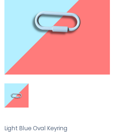
Light Blue Oval Keyring