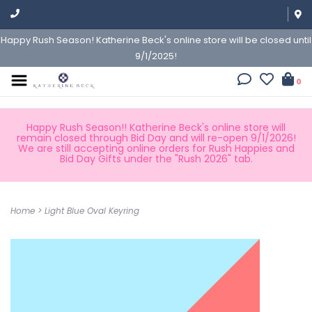
Happy Rush Season! Katherine Beck's online store will be closed until
9/1/2025!
0
Happy Rush Season!! Katherine Beck's online store will
remain closed through Bid Day and will re-open 9/1/2026!
We are still accepting online orders for Rush Happies and
Bid Day Gifts under the "Rush 2026" tab.
Home
>
Light Blue Oval Keyring