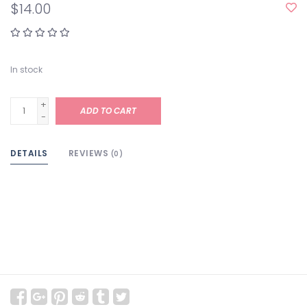
$14.00
In stock
+
ADD TO CART
-
DETAILS
REVIEWS
(0)