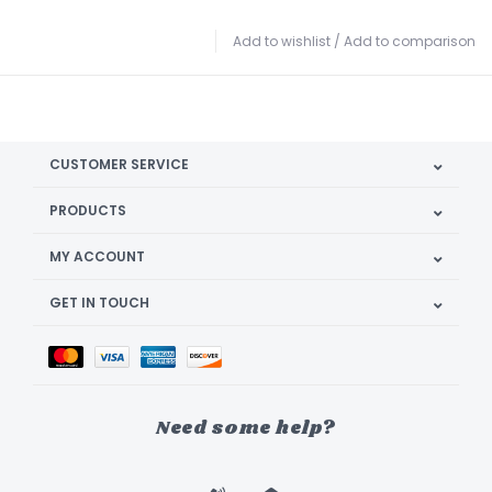
Add to wishlist
/
Add to comparison
CUSTOMER SERVICE
PRODUCTS
MY ACCOUNT
GET IN TOUCH
Need some help?