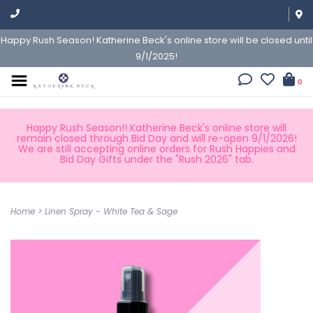
Happy Rush Season! Katherine Beck's online store will be closed until
9/1/2025!
0
Happy Rush Season!! Katherine Beck's online store will
remain closed through Bid Day and will re-open 9/1/2026!
We are still accepting online orders for Rush Happies and
Bid Day Gifts under the "Rush 2026" tab.
Home
>
Linen Spray - White Tea & Sage