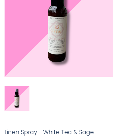
Linen Spray - White Tea & Sage