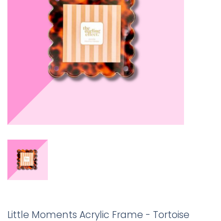
Little Moments Acrylic Frame - Tortoise