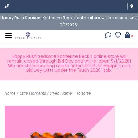
Happy Rush Season! Katherine Beck's online store will be closed until
9/1/2025!
0
Happy Rush Season!! Katherine Beck's online store will
remain closed through Bid Day and will re-open 9/1/2026!
We are still accepting online orders for Rush Happies and
Bid Day Gifts under the "Rush 2026" tab.
Home
>
Little Moments Acrylic Frame - Tortoise