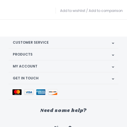
Add to wishlist
/
Add to comparison
CUSTOMER SERVICE
PRODUCTS
MY ACCOUNT
GET IN TOUCH
Need some help?