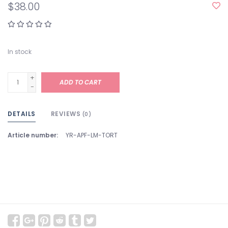
$38.00
In stock
+
ADD TO CART
-
DETAILS
REVIEWS
(0)
Article number:
YR-APF-LM-TORT