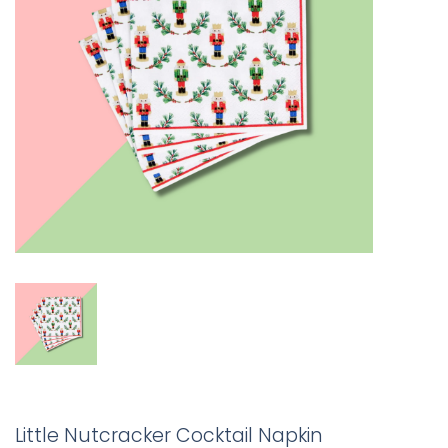
Little Nutcracker Cocktail Napkin