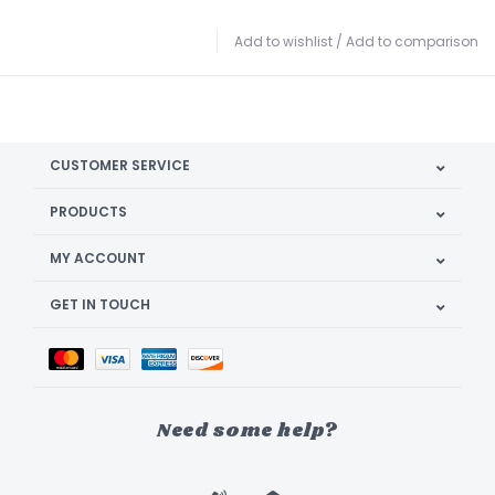
Add to wishlist
/
Add to comparison
CUSTOMER SERVICE
PRODUCTS
MY ACCOUNT
GET IN TOUCH
Need some help?