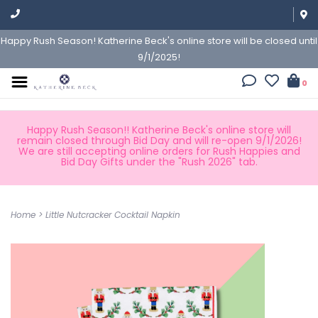
Happy Rush Season! Katherine Beck's online store will be closed until
9/1/2025!
0
Happy Rush Season!! Katherine Beck's online store will
remain closed through Bid Day and will re-open 9/1/2026!
We are still accepting online orders for Rush Happies and
Bid Day Gifts under the "Rush 2026" tab.
Home
>
Little Nutcracker Cocktail Napkin