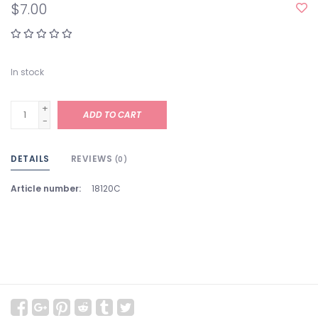
$7.00
In stock
+
ADD TO CART
-
DETAILS
REVIEWS
(0)
Article number:
18120C