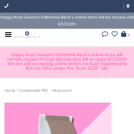
Happy Rush Season! Katherine Beck's online store will be closed until
9/1/2025!
0
Happy Rush Season!! Katherine Beck's online store will
remain closed through Bid Day and will re-open 9/1/2026!
We are still accepting online orders for Rush Happies and
Bid Day Gifts under the "Rush 2026" tab.
Home
>
LoveHandle PRO - Mushroom