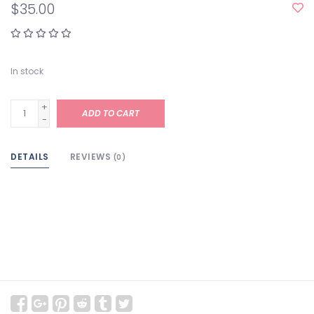
$35.00
In stock
+
ADD TO CART
-
DETAILS
REVIEWS
(0)