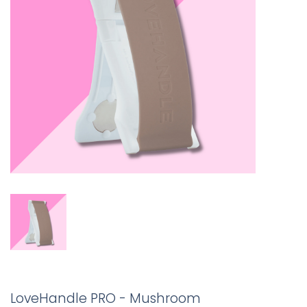
LoveHandle PRO - Mushroom