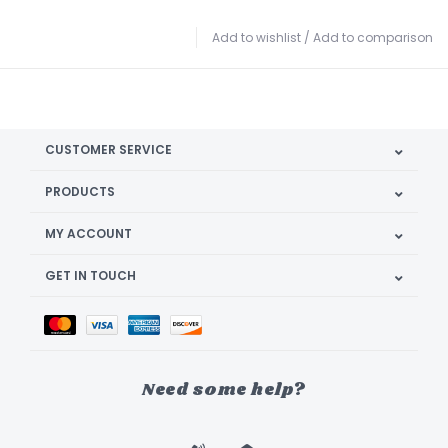
Add to wishlist
/
Add to comparison
CUSTOMER SERVICE
PRODUCTS
MY ACCOUNT
GET IN TOUCH
Need some help?