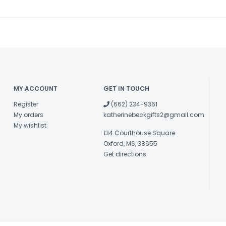
MY ACCOUNT
GET IN TOUCH
Register
(662) 234-9361
My orders
katherinebeckgifts2@gmail.com
My wishlist
134 Courthouse Square
Oxford, MS, 38655
Get directions