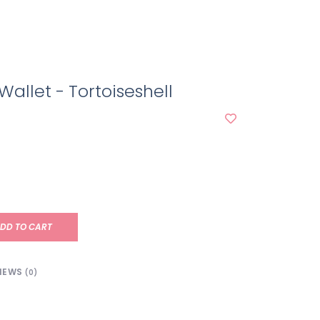
allet - Tortoiseshell
DD TO CART
IEWS
(0)