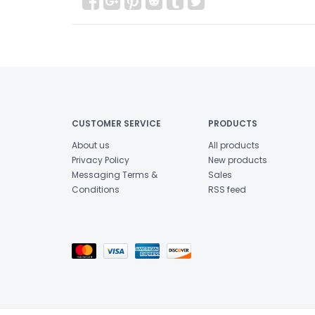
CUSTOMER SERVICE
PRODUCTS
About us
All products
Privacy Policy
New products
Messaging Terms &
Sales
Conditions
RSS feed