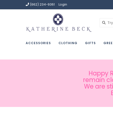
(662) 234-9361
Login
ACCESSORIES
CLOTHING
GIFTS
GREE
Happy Ru
remain cl
We are st