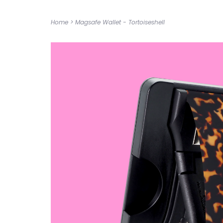
Home
>
Magsafe Wallet - Tortoiseshell