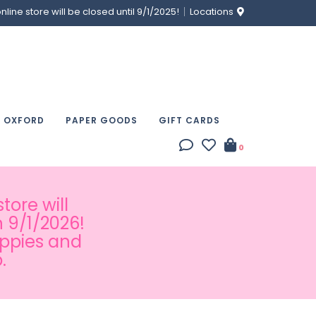
ine store will be closed until 9/1/2025!
Locations
& OXFORD
PAPER GOODS
GIFT CARDS
0
tore will
 9/1/2026!
appies and
.