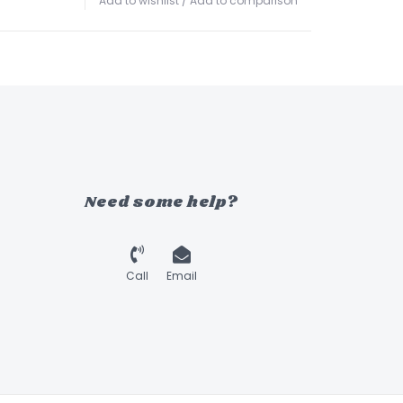
Add to wishlist
/
Add to comparison
Need some help?
Call
Email