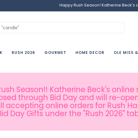
Happy Rush Season! Katherine Beck's onl
K
RUSH 2026
GOURMET
HOME DECOR
OLE MISS 
sh Season!! Katherine Beck's online s
osed through Bid Day and will re-open
ill accepting online orders for Rush H
Bid Day Gifts under the "Rush 2026" tab