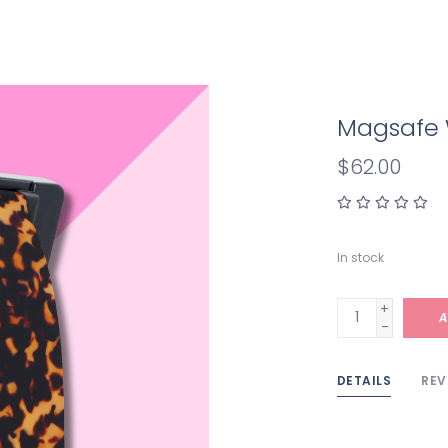
Magsafe W
$62.00
In stock
+
A
-
DETAILS
REV