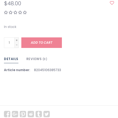
$48.00
In stock
+
ADD TO CART
-
DETAILS
REVIEWS
(0)
Article number:
82045106385733