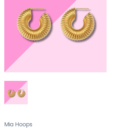
Mia Hoops