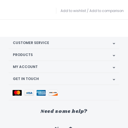
Add to wishlist
/
Add to comparison
CUSTOMER SERVICE
PRODUCTS
MY ACCOUNT
GET IN TOUCH
Need some help?