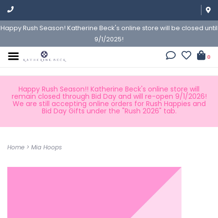
Happy Rush Season! Katherine Beck's online store will be closed until
9/1/2025!
0
Happy Rush Season!! Katherine Beck's online store will
remain closed through Bid Day and will re-open 9/1/2026!
We are still accepting online orders for Rush Happies and
Bid Day Gifts under the "Rush 2026" tab.
Home
>
Mia Hoops