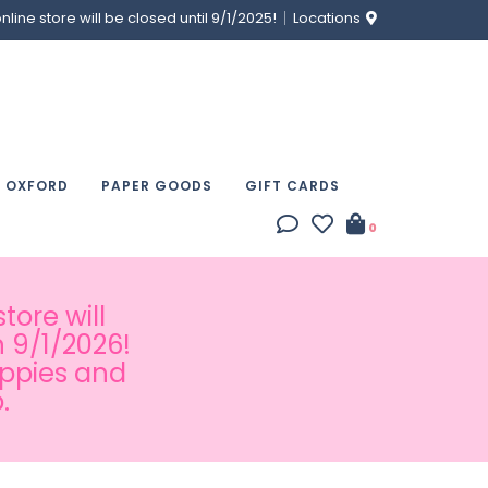
ine store will be closed until 9/1/2025!
Locations
& OXFORD
PAPER GOODS
GIFT CARDS
0
tore will
 9/1/2026!
appies and
.