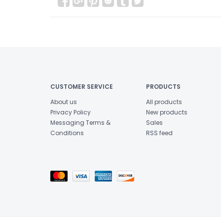
CUSTOMER SERVICE
PRODUCTS
About us
All products
Privacy Policy
New products
Messaging Terms &
Sales
Conditions
RSS feed