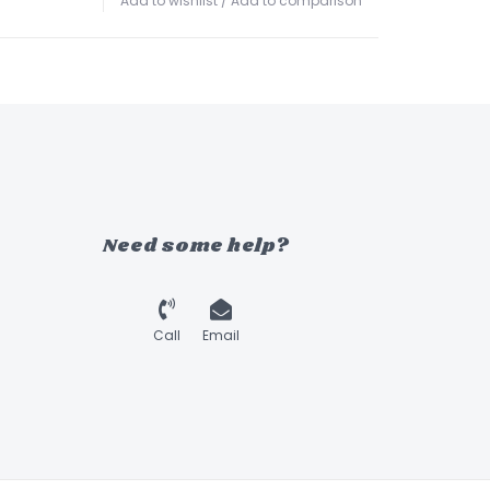
Add to wishlist
/
Add to comparison
Need some help?
Call
Email