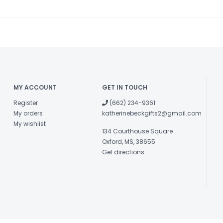
MY ACCOUNT
GET IN TOUCH
Register
(662) 234-9361
My orders
katherinebeckgifts2@gmail.com
My wishlist
134 Courthouse Square
Oxford, MS, 38655
Get directions