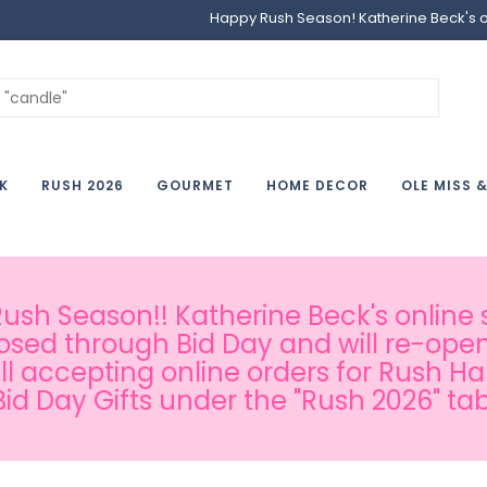
Happy Rush Season! Katherine Beck's onl
K
RUSH 2026
GOURMET
HOME DECOR
OLE MISS 
sh Season!! Katherine Beck's online s
osed through Bid Day and will re-open
ill accepting online orders for Rush H
Bid Day Gifts under the "Rush 2026" tab