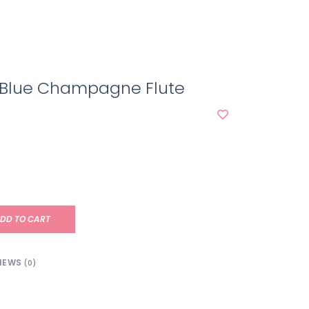
 Blue Champagne Flute
DD TO CART
IEWS
(0)