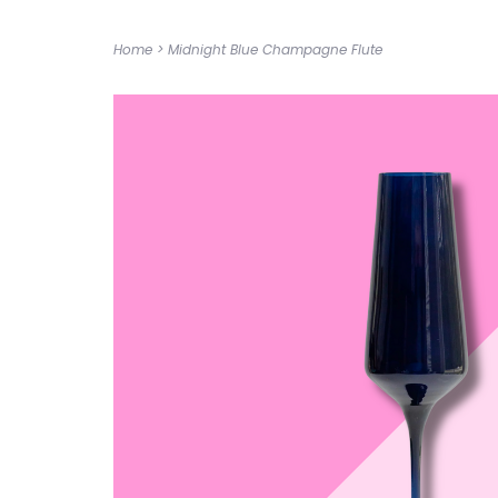
Home
>
Midnight Blue Champagne Flute