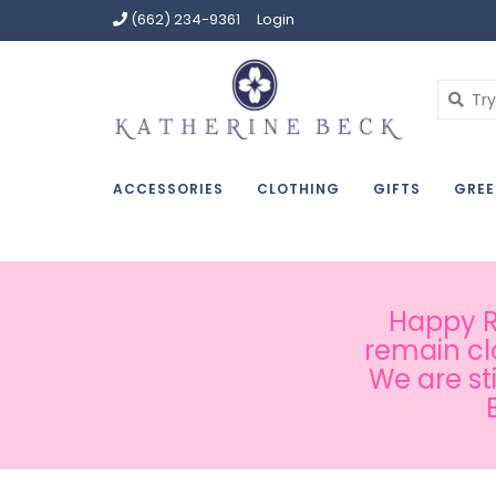
(662) 234-9361
Login
ACCESSORIES
CLOTHING
GIFTS
GREE
Happy Ru
remain cl
We are st