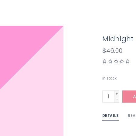
Midnight
$46.00
In stock
+
A
-
DETAILS
REV