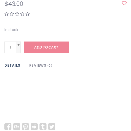
$43.00
In stock
+
ADD TO CART
-
DETAILS
REVIEWS
(0)