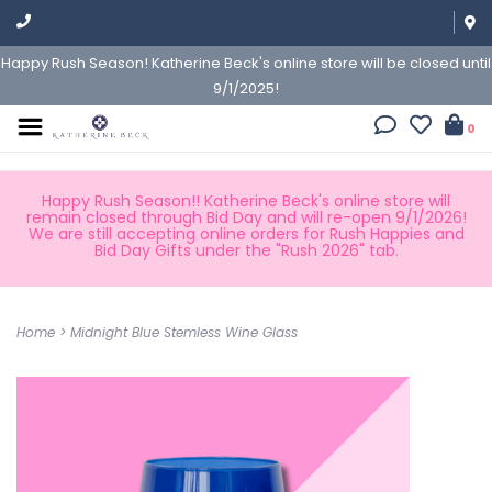
Happy Rush Season! Katherine Beck's online store will be closed until
9/1/2025!
0
Happy Rush Season!! Katherine Beck's online store will
remain closed through Bid Day and will re-open 9/1/2026!
We are still accepting online orders for Rush Happies and
Bid Day Gifts under the "Rush 2026" tab.
Home
>
Midnight Blue Stemless Wine Glass