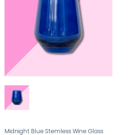
Midnight Blue Stemless Wine Glass