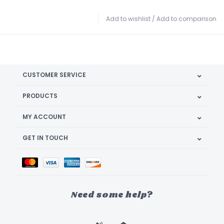
Add to wishlist
/
Add to comparison
CUSTOMER SERVICE
PRODUCTS
MY ACCOUNT
GET IN TOUCH
Need some help?