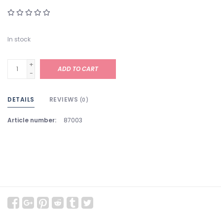
In stock
+
ADD TO CART
-
DETAILS
REVIEWS
(0)
Article number:
87003