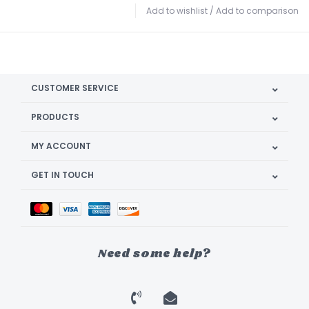
Add to wishlist
/
Add to comparison
CUSTOMER SERVICE
PRODUCTS
MY ACCOUNT
GET IN TOUCH
Need some help?