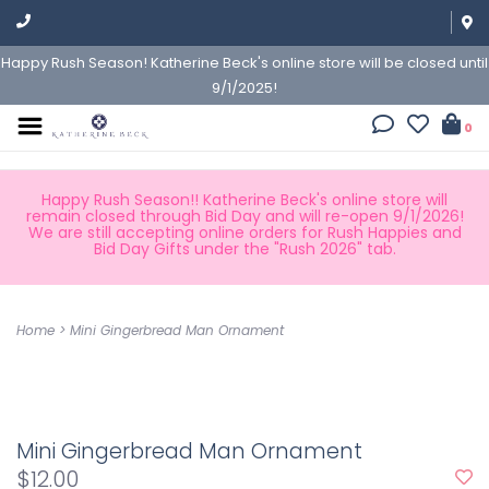
Happy Rush Season! Katherine Beck's online store will be closed until
9/1/2025!
0
Happy Rush Season!! Katherine Beck's online store will
remain closed through Bid Day and will re-open 9/1/2026!
We are still accepting online orders for Rush Happies and
Bid Day Gifts under the "Rush 2026" tab.
Home
>
Mini Gingerbread Man Ornament
Mini Gingerbread Man Ornament
$12.00