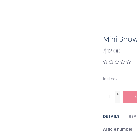
Mini Sn
$12.00
In stock
+
A
-
DETAILS
REV
Article number: