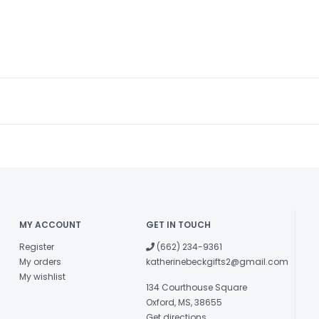
MY ACCOUNT
GET IN TOUCH
Register
(662) 234-9361
My orders
katherinebeckgifts2@gmail.com
My wishlist
134 Courthouse Square
Oxford, MS, 38655
Get directions