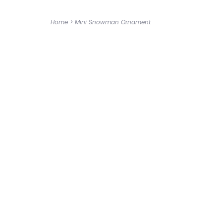
Home
>
Mini Snowman Ornament