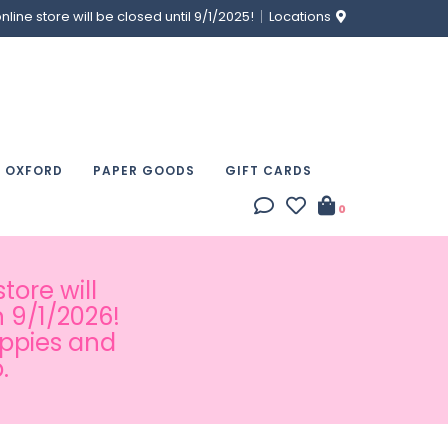
ine store will be closed until 9/1/2025!
Locations
& OXFORD
PAPER GOODS
GIFT CARDS
0
tore will
 9/1/2026!
appies and
.