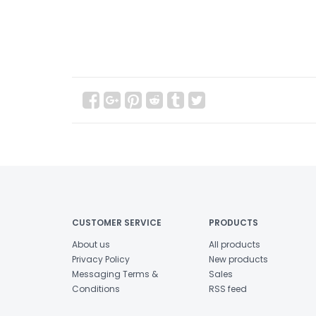
CUSTOMER SERVICE
PRODUCTS
About us
All products
Privacy Policy
New products
Messaging Terms &
Sales
Conditions
RSS feed