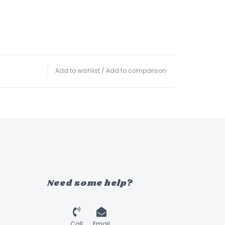
Add to wishlist
/
Add to comparison
Need some help?
Call
Email