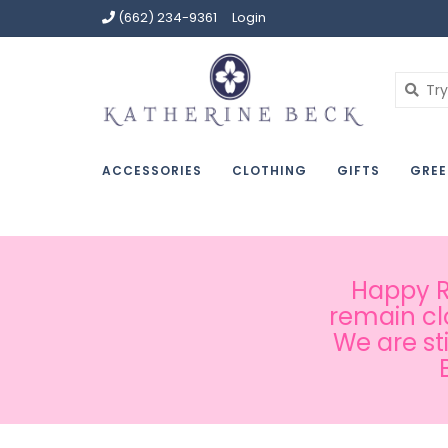
(662) 234-9361
Login
ACCESSORIES
CLOTHING
GIFTS
GREE
Happy Ru
remain cl
We are st