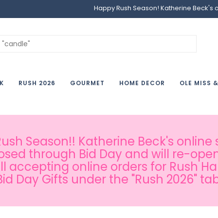
Happy Rush Season! Katherine Beck's onl
K
RUSH 2026
GOURMET
HOME DECOR
OLE MISS 
sh Season!! Katherine Beck's online s
osed through Bid Day and will re-open
ill accepting online orders for Rush H
Bid Day Gifts under the "Rush 2026" tab