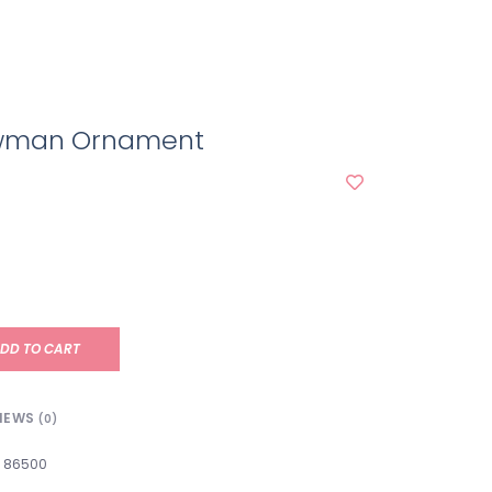
owman Ornament
DD TO CART
IEWS
(0)
86500