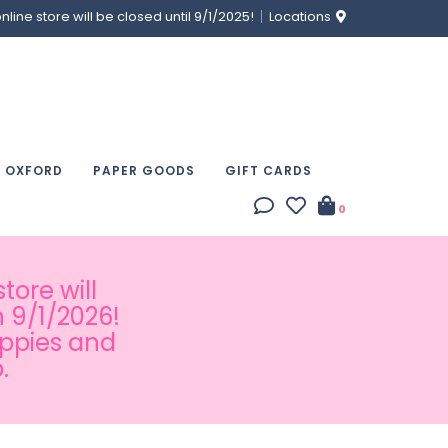
ine store will be closed until 9/1/2025!
Locations
& OXFORD
PAPER GOODS
GIFT CARDS
0
tore will
 9/1/2026!
appies and
.