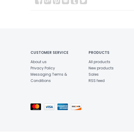
CUSTOMER SERVICE
PRODUCTS
About us
All products
Privacy Policy
New products
Messaging Terms &
Sales
Conditions
RSS feed