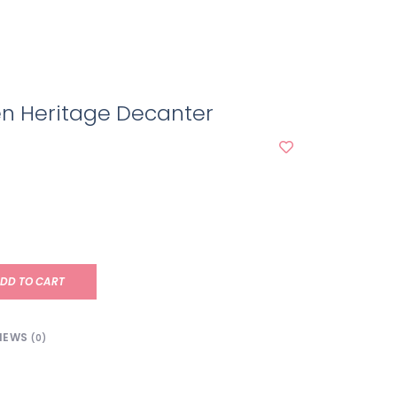
en Heritage Decanter
DD TO CART
IEWS
(0)