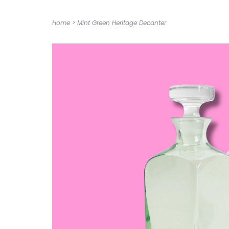
Home
>
Mint Green Heritage Decanter