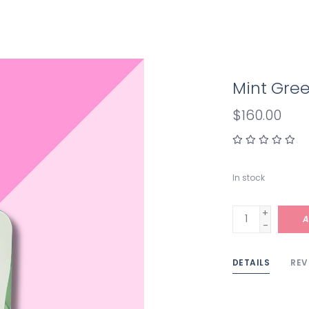
Mint Gre
$160.00
In stock
+
A
-
DETAILS
REV