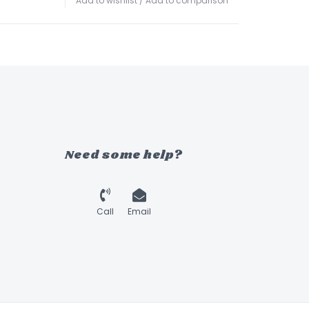
Add to wishlist
/
Add to comparison
Need some help?
Call
Email