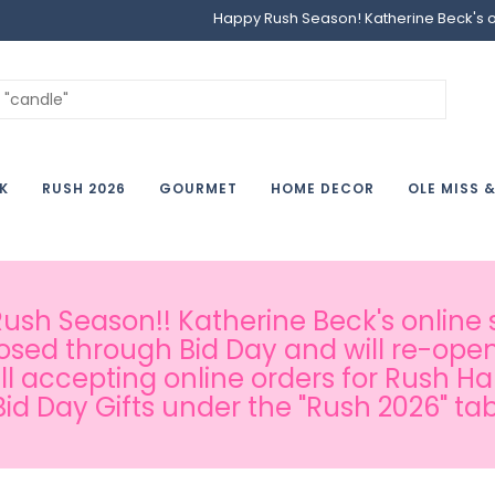
Happy Rush Season! Katherine Beck's onl
K
RUSH 2026
GOURMET
HOME DECOR
OLE MISS 
sh Season!! Katherine Beck's online s
osed through Bid Day and will re-open
ill accepting online orders for Rush H
Bid Day Gifts under the "Rush 2026" tab