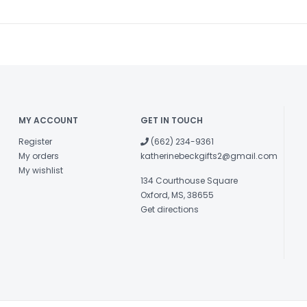
MY ACCOUNT
GET IN TOUCH
Register
(662) 234-9361
My orders
katherinebeckgifts2@gmail.com
My wishlist
134 Courthouse Square
Oxford, MS, 38655
Get directions