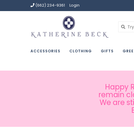
(662) 234-9361
Login
ACCESSORIES
CLOTHING
GIFTS
GREE
Happy Ru
remain cl
We are st