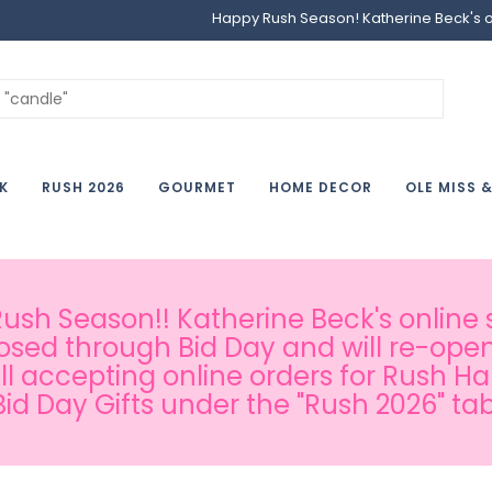
Happy Rush Season! Katherine Beck's onl
K
RUSH 2026
GOURMET
HOME DECOR
OLE MISS 
sh Season!! Katherine Beck's online s
osed through Bid Day and will re-open
ill accepting online orders for Rush H
Bid Day Gifts under the "Rush 2026" tab