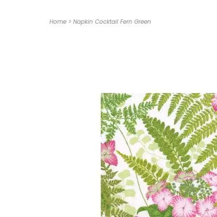
Home
>
Napkin Cocktail Fern Green