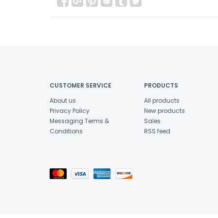
CUSTOMER SERVICE
PRODUCTS
About us
All products
Privacy Policy
New products
Messaging Terms &
Sales
Conditions
RSS feed