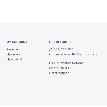
MY ACCOUNT
GET IN TOUCH
Register
(662) 234-9361
My orders
katherinebeckgifts2@gmail.com
My wishlist
134 Courthouse Square
Oxford, MS, 38655
Get directions