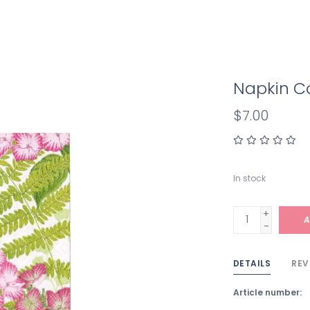
Napkin Co
$7.00
In stock
+
A
-
DETAILS
REV
Article number: