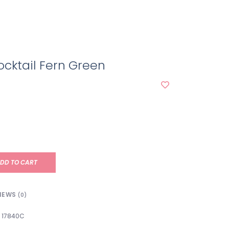
cktail Fern Green
DD TO CART
IEWS
(0)
17840C