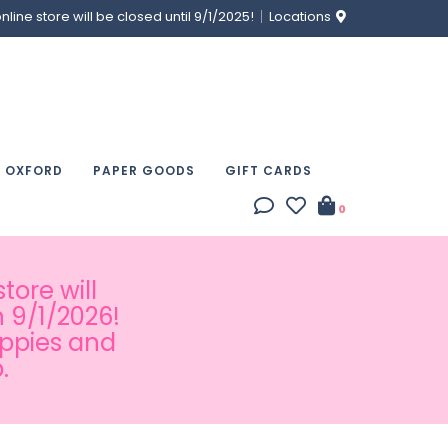
ine store will be closed until 9/1/2025!
Locations
& OXFORD
PAPER GOODS
GIFT CARDS
0
tore will
 9/1/2026!
appies and
.