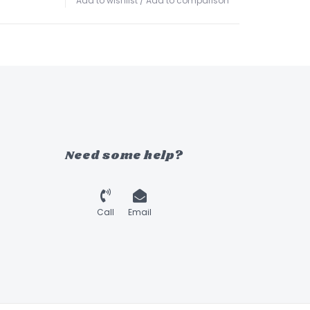
Add to wishlist
/
Add to comparison
Need some help?
Call
Email