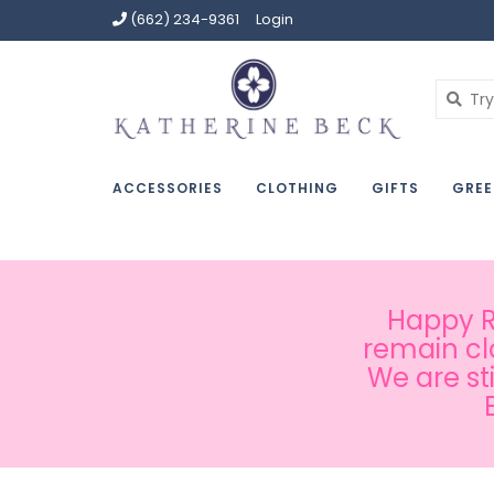
(662) 234-9361
Login
ACCESSORIES
CLOTHING
GIFTS
GREE
Happy Ru
remain cl
We are st