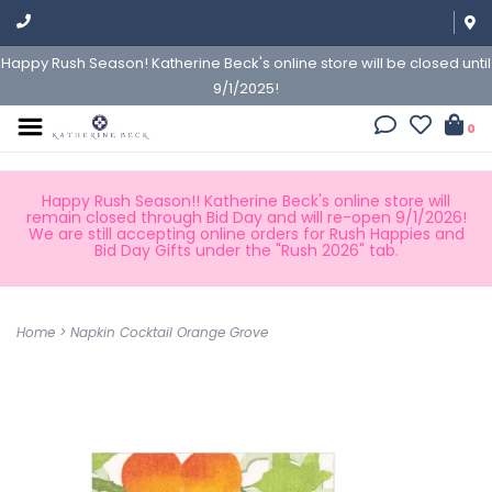
Happy Rush Season! Katherine Beck's online store will be closed until
9/1/2025!
0
Happy Rush Season!! Katherine Beck's online store will
remain closed through Bid Day and will re-open 9/1/2026!
We are still accepting online orders for Rush Happies and
Bid Day Gifts under the "Rush 2026" tab.
Home
>
Napkin Cocktail Orange Grove