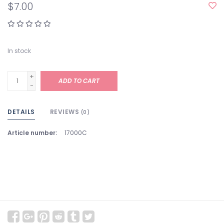
$7.00
In stock
+
ADD TO CART
-
DETAILS
REVIEWS
(0)
Article number:
17000C