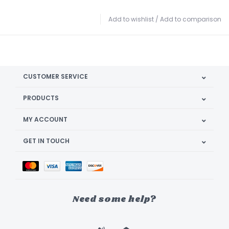
Add to wishlist
/
Add to comparison
CUSTOMER SERVICE
PRODUCTS
MY ACCOUNT
GET IN TOUCH
Need some help?