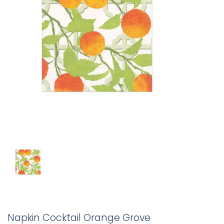
Napkin Cocktail Orange Grove