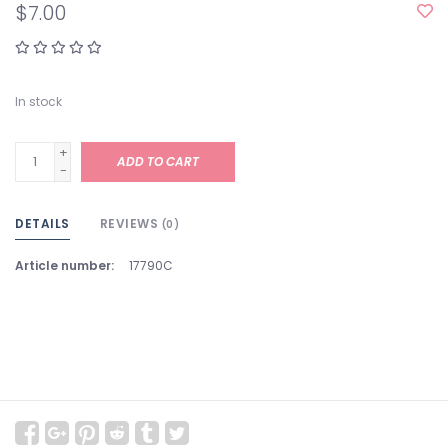
$7.00
In stock
+
ADD TO CART
-
DETAILS
REVIEWS
(0)
Article number:
17790C