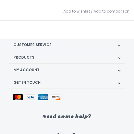
Add to wishlist
/
Add to comparison
CUSTOMER SERVICE
PRODUCTS
MY ACCOUNT
GET IN TOUCH
Need some help?