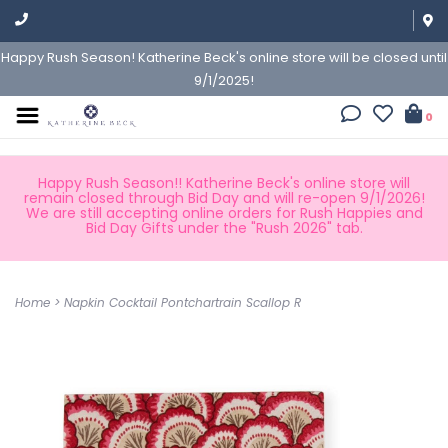
Happy Rush Season! Katherine Beck's online store will be closed until
9/1/2025!
0
Happy Rush Season!! Katherine Beck's online store will
remain closed through Bid Day and will re-open 9/1/2026!
We are still accepting online orders for Rush Happies and
Bid Day Gifts under the "Rush 2026" tab.
Home
>
Napkin Cocktail Pontchartrain Scallop R