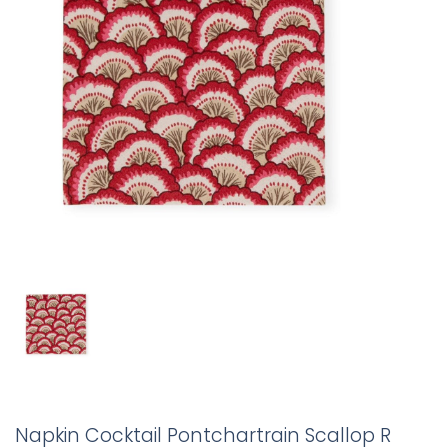
Napkin Cocktail Pontchartrain Scallop R