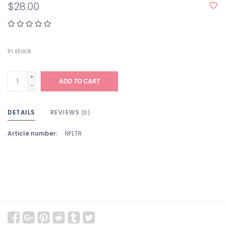
$28.00
In stock
+
ADD TO CART
-
DETAILS
REVIEWS
(0)
Article number:
NFLTR