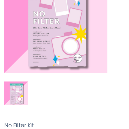
No Filter Kit