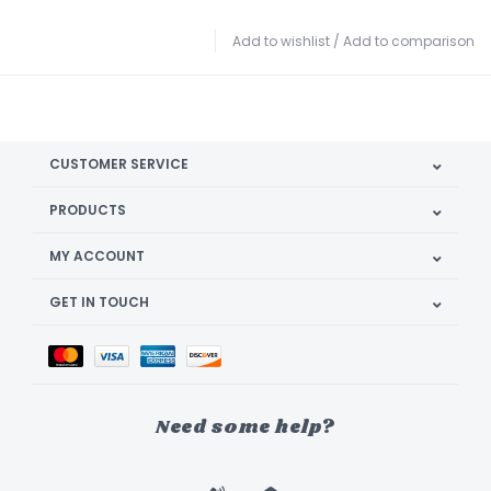
Add to wishlist
/
Add to comparison
CUSTOMER SERVICE
PRODUCTS
MY ACCOUNT
GET IN TOUCH
Need some help?