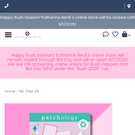
Happy Rush Season! Katherine Beck's online store will be closed until
9/1/2025!
0
Happy Rush Season!! Katherine Beck's online store will
remain closed through Bid Day and will re-open 9/1/2026!
We are still accepting online orders for Rush Happies and
Bid Day Gifts under the "Rush 2026" tab.
Home
>
No Filter Kit