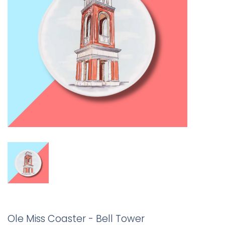
Ole Miss Coaster - Bell Tower