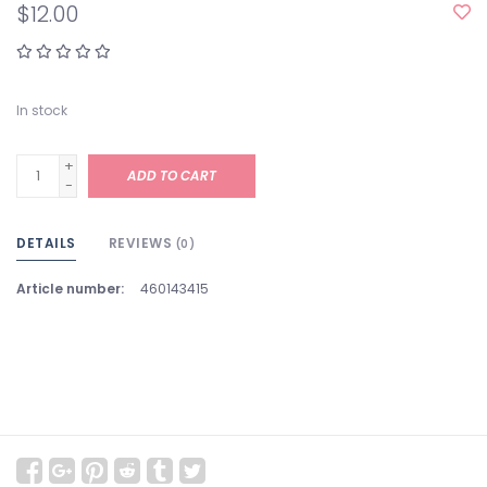
$12.00
In stock
+
ADD TO CART
-
DETAILS
REVIEWS
(0)
Article number:
460143415