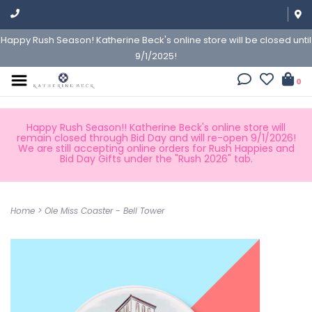
Happy Rush Season! Katherine Beck's online store will be closed until
9/1/2025!
0
Happy Rush Season!! Katherine Beck's online store will
remain closed through Bid Day and will re-open 9/1/2026!
We are still accepting online orders for Rush Happies and
Bid Day Gifts under the "Rush 2026" tab.
Home
>
Ole Miss Coaster - Bell Tower