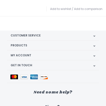
Add to wishlist
/
Add to comparison
CUSTOMER SERVICE
PRODUCTS
MY ACCOUNT
GET IN TOUCH
Need some help?